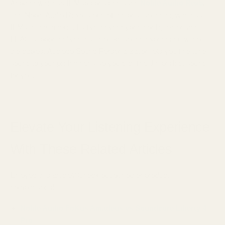
Another wireless IEM to consider is the
Noble Audio Rex5
.
The Noble Audio Rex5 is one of the best-sounding wireless
IEMs in the market. Its five-driver hybrid configuration and
LDAC support deliver a studio-like sound experience without
the cables. Audiodo Sound Personalization lets you fine tune
sound to your preferences so you can find the perfect sound
for you.
Elevate Your Listening Experience
With These Related Articles
Enjoyed this article? Check out our other product
comparisons!
Noble Audio FoKus Amadeus vs Soundcore Liberty 4
Pro