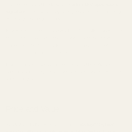
The Galaxy Buds3 Pro features a
bright U-shaped sound
signature
, characterized by strong bass, laid back midrange,
and a slightly energetic treble.
In practical listening, the Galaxy Buds3 Pro offer impactful kick
drums and rumbly bass notes. Vocals sound natural and
smooth but sound slightly farther in the mix. The treble is
relaxed and never fatiguing or harsh.
In terms of soundstage, the Galaxy Buds3 Pro offers a
spacious soundstage. Instruments are well-spaced and never
sound congested.
Price and Value
At $320, the FoKus Amadeus delivers
audiophile-grade
sound quality and a bold, eye-catching design.
It packs the