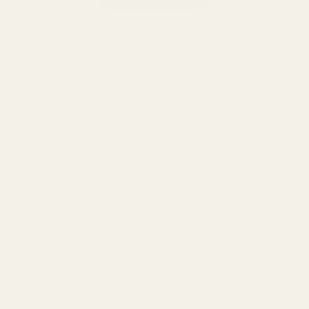
The Samsung Galaxy Buds3 Pro got a major makeover for the
latest model. Gone are the traditional IEM-style earbuds of the
Buds2 in favor of a more mainstream stemmed design. The
overall
build consist mostly of durable plastic
for both the
earbuds and charging case. The Galaxy Buds3 Pro comes in
two colors only - White and Silver.
In terms of fit, the Galaxy Buds3 Pro offers a
lightweight feel
and secure fit.
At just 0.31oz, the Galaxy Buds3 Pro is
easy
and convenient to carry.