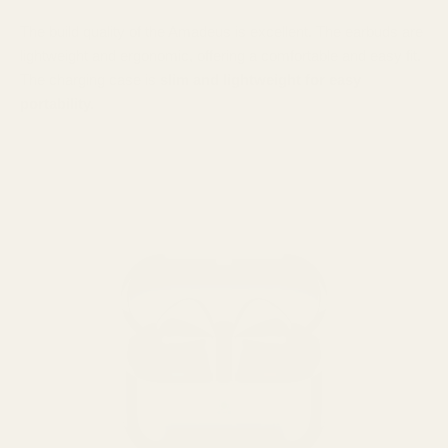
The build quality of the Amadeus is excellent. The earbuds are
lightweight and ergonomic, offering a comfortable and easy fit.
The charging case is
slim and lightweight for easy
portability.