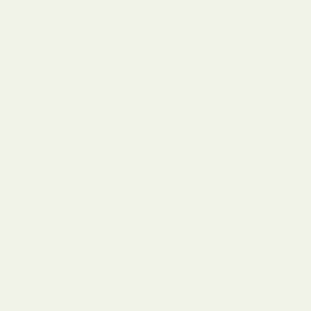
Table of Contents
Introduction
FoKus Amadeus vs Galaxy Buds3 Pro Price Comparison
The Noble Audio FoKus Amadeus
The Samsung Galaxy Buds3 Pro
Design/Build Quality
Sound Signature
Price and Value
Our Thoughts