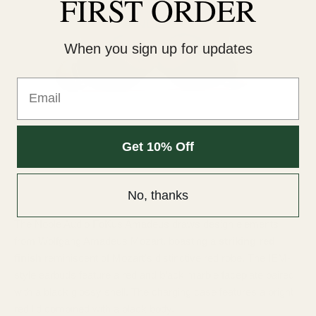
FIRST ORDER
When you sign up for updates
Email
Get 10% Off
No, thanks
The Noble Audio FoKus Amadeus draws design elements
from Wolfgang Amadeus Mozart, boasting a
striking red
finish
reminiscent of Mozart's distinctive red robe. The IEM-
style earbuds feature a red and black marble faceplate paired
with a black glossy shell. The charging case features a bright
red lid combined with a black body.