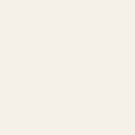
Adaptive ANC and Transparency modes
Nine‑band graphic equalizer via app
Galaxy AI adaptive tuning and seamless device switching
IP57 water/dust resistance
Galaxy Buds3 Pro Specs:
Drivers:
10.5mm dynamic driver + 6.1mm planar tweeter
Battery Life:
Up to 7 hours (buds) / 30 hours (case) with ANC
off; 6 hours (buds) / 26 hours (case) with ANC on
Bluetooth:
5.4
Water Resistance:
IP57
Weight:
Earbuds 5.4g, Case 46.5g
Audio:
Adaptive ANC, Transparency mode, 360 Audio with
Direct Multi-Channel, Adaptive EQ