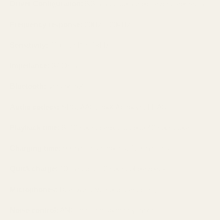
Driver Configuration:
8.3mm custom triple-layer diaphragm
Frequency response:
20Hz – 20kHz
Sensitivity:
113 ± 2dB at 1kHz
Impedance:
37 Ohm
Bluetooth:
Version 5.4
Audio codecs:
SBC, AAC, aptX Adaptive, LDAC
Playback time:
8–12 hours earbuds, up to 42 hours total
Charging time:
90 minutes earbuds, 120 minutes
Quick charge:
10 minutes = 2 hours of playback
Microphones:
Dual with cVc noise cancelling
Noise control:
ANC and Transparency mode