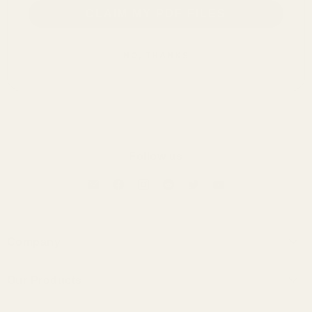
CLAIM MY PDF FILES
NO, THANKS
Follow us
Company
About Us
Our Products
Contact Us
Universal IEMs
Terms of Service