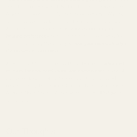
latest Bluetooth 5.4 with LDAC for CD-quality playback. The
Amadeus supports up to 12 hours of playback with ANC off
with an additional 2.5 full charges from the charging case.
Audiodo Sound Personalization
tailors sound to your
hearing preferences
for crystal-clear music playback. ANC
with Transparency Mode lets you
hear your music clearly in
the noisiest environments.
At around $249.00, the Galaxy Buds3 Pro packs
advanced
features for enhanced sound and convenience
. Some of
the notable features of the Galaxy Buds3 Pro include AI-
powered tuning, Built-in Voice Controls, Real-time Interpreter,
Adaptive Noise Control, 7-hour battery life, and IP57 water
resistance.
Our Thoughts