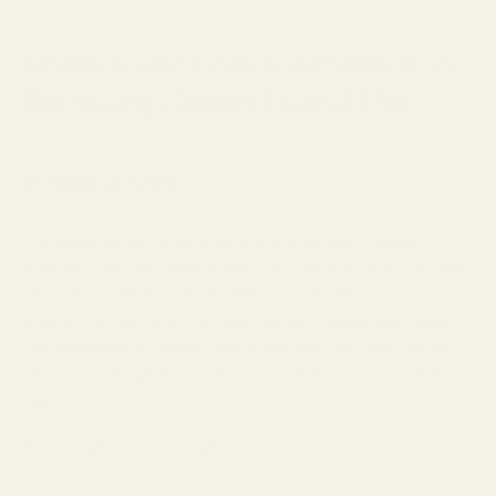
June 15, 2025
Noble Audio FoKus Amadeus vs
Samsung Galaxy Buds3 Pro
Introduction
The Noble Audio FoKus Amadeus and Samsung Galaxy
Buds3 Pro are two of the hottest TWS earbuds on the market,
designed to deliver an audiophile sound experience you can
enjoy on the go. Let's dive deep into each model and discuss
key differences in design, sound, features, and price, so you
can choose the perfect wireless companion for your listening
needs.
Not the right fit? Browse other
Noble Audio IEMs.