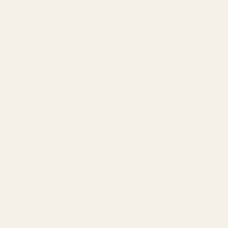
Get the Noble Audio FoKus Amadeus if you want the best
sound quality in a wireless IEM.
Audiodo Sound
Personalization and Active Noise Cancellation ensure you can
hear your music with outstanding clarity, while 12-hour battery
life and quick charge features guarantee
all-day music
playback without interruptions
. All this in a striking red
earbud and charging case that will
turn heads wherever you
go.
Get the Samsung Galaxy Buds3 Pro if you like a more
mainstream look and prefer a feature-packed TWS for
daily use.
Features like Adaptive ANC, AI-powered sound
optimization, voice controls, 360 Audio, and a 7-hour battery
life can make daily music listening a breeze. The Galaxy
Buds3 Pro is great for daily listening, offering a
smooth and
impactful sound that's never fatiguing
- no matter what
you're listening to.