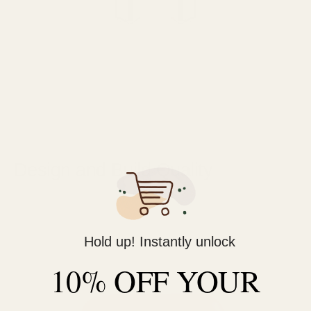
Design and Build Quality
Hold up! Instantly unlock
10% OFF YOUR