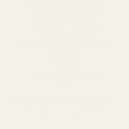
- How to choose the best ear tips
- How ear tips affect IEM sound
- How to choose IEM cables
- How to choose a DAC/Amp
- How to set an EQ on your IEMs
- How to care for your IEMs
68 value-packed pages
of guidance on:
- Driver types
- Tonality
- Connectivity
- Amplifiers
- How to EQ your headphones
- Care tips
Enter your email below and we'll send you the
PDFs - totally free, no strings attached.
email address