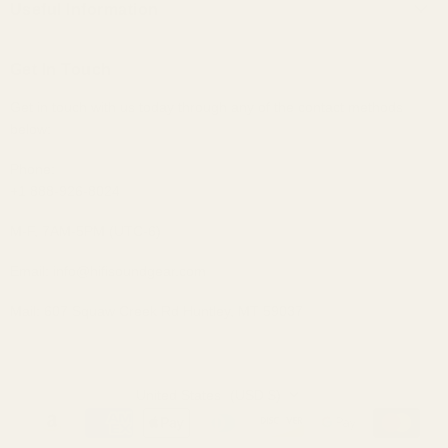
Useful Information
Custom IEMs
Privacy Policy
Shipping
Headphones
Get In Touch
30-Day Returns
Bundles
Get in touch with us today through any of the contact methods
Why Buy From Us
Portable Audio
below:
Military, Police, and Fire Discount
Home Audio
Elite Club Membership Policy
Phone:
+1 888-926-8024
Become An Affiliate
Sitemap
M-F, 7AM-5PM (UTC-6)
Email: info@hifisoundgear.com
Mail: 607 Squaw Creek Rd Huntley, MT 59037
United States
(USD $)