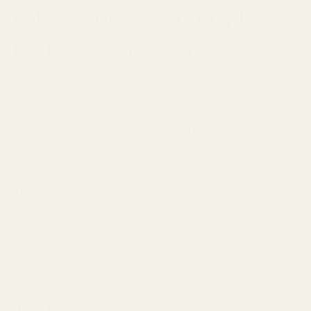
FoKus Amadeus vs Galaxy Buds3
Pro Price Comparison
The FoKus Amadeus and Galaxy Buds3 Pro sit at two different
price categories.
The FoKus Amadeus comes in at
$320.00
.
The Galaxy Buds3 Pro comes in at
$249.00
.
The FoKus Amadeus costs more than the Galaxy Buds3
Pro.
Let's discuss the specs, design, sound signatures, and
features of these wireless earbuds, so you can choose the
best TWS for you.
The Noble Audio FoKus Amadeus