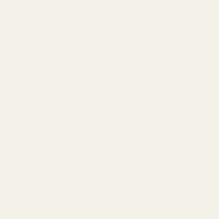
Sound Signature
You're probably looking to see how these wireless earbuds
stack up on sound. We'll share our thoughts here, although
keep in mind this information tends to be anecdotal and
subjective.
FoKus Amadeus Sound Signature
The FoKus Amadeus is crafted to produce
rich bass, open
mids, and delicately extended highs.
In practical listening,
the Amadeus delivers a detailed and musical sound that works
exceptionally well for both casual and critical listening.
Galaxy Buds3 Pro Sound Signature