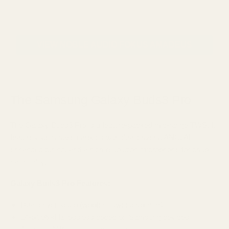
VIEW NOBLE AUDIO FOKUS AMADEUS
The Samsung Galaxy Buds3 Pro
The Galaxy Buds3 Pro is a feature-packed mid-range TWS. It
features stem-style earbuds with dual drivers, ANC, AI-
enhanced tuning, and a high-resolution microphone for crisp
call quality.
Galaxy Buds3 Pro Features:
Dual-driver setup (woofer + tweeter/planar)
24‑bit/96 kHz lossless codec on Samsung devices