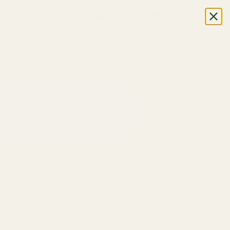
CALL OR TEXT US
+1 (888) 926-8024
M-F, 7AM-5PM (UTC-6)