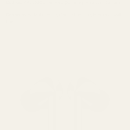
Codecs:
AAC, SBC, and SSC (Samsung Seamless Codec)
Connectivity:
Multi-device, Google Fast Pair, Microsoft Swift
Pair