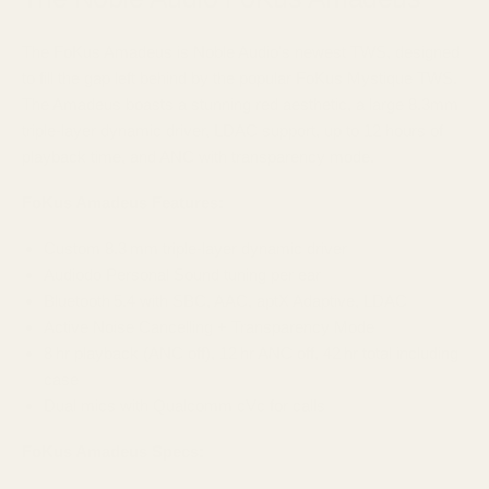
The FoKus Amadeus is Noble Audio's newest TWS, designed
to fill the gap left behind by the popular FoKus Mystique TWS.
The Amadeus boasts a stunning red aesthetic, a large 8.3mm
triple-layer dynamic driver, LDAC support, up to 12 hours of
playback time, and ANC with transparency mode.
FoKus Amadeus Features:
Custom 8.3 mm triple-layer dynamic driver
Audiodo Personal Sound tuning per ear
Bluetooth 5.4 with SBC, AAC, aptX Adaptive, LDAC
Active Noise Cancelling + Transparency Mode
8 hr playback (ANC off), 12 hr ANC off, 42 hr total including
case
Dual mics with Qualcomm cVc for calls
FoKus Amadeus Specs: