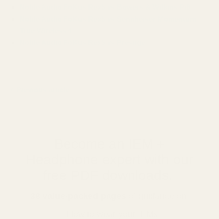
Noble Audio FoKus Rex5 vs Bowers & Wilkins Pi8
Noble Audio FoKus Rex5 vs Sennheiser Momentum
True Wireless 4
Noble Audio FoKus Rex5 vs Prestige
Previous article
Become an IEM +
Headphone expert with our
free PDF downloads.
38 value-packed pages
of guidance on:
- How to wear your IEMs