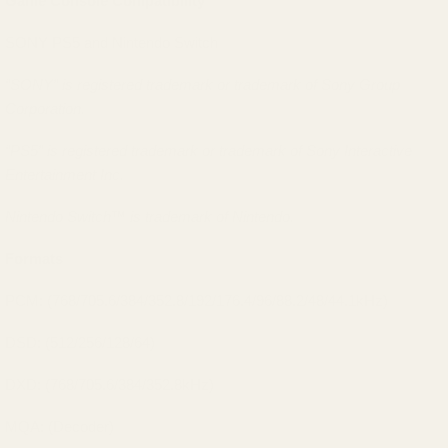
Game Console Compatibility
SONY PS5 and Nintendo Switch
“SONY” is registered trademark or trademark of Sony Group
Corporation.
“PS5” is registered trademark or trademark of Sony Interactive
Entertainment Inc.
Nintendo Switch™ is trademark of Nintendo.
Formats
PCM: (768/705.6/384/352.8/192/176.4/96/88.2/48/44.1kHz)
DSD: (512/256/128/64)
DXD: (768/705.6/384/352.8kHz)
MQA: (Decoder)