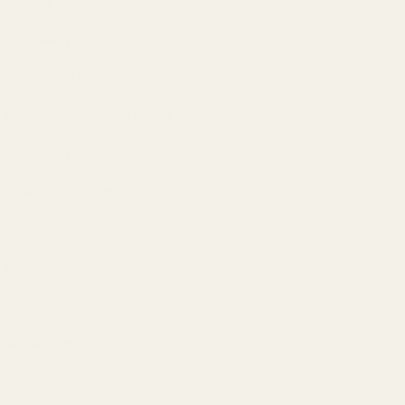
General
Frequency Response
5Hz – 90kHz (±3dB)
Power supply requirement
USB-C or DC 5V/0.5A (centre +ve)
Power consumption
No Signal ~0.5W; Max Signal ~2.5W
Dimensions
158 x 115 x 35mm (6.2” x 4.6” x 1.4”)
Net weight
456g (1.0 lbs)