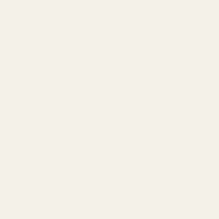
Enjoy music at the highest
resolutions with the iFi Audio
ZEN DAC 3 Desktop DAC/Amp
The third-generation ZEN DAC from iFi Audio features
improved hi-res support, a strong amplifier stage, and
multiple audio enhancement options - everything you need
to enjoy your music at the highest quality at home or in the
office.