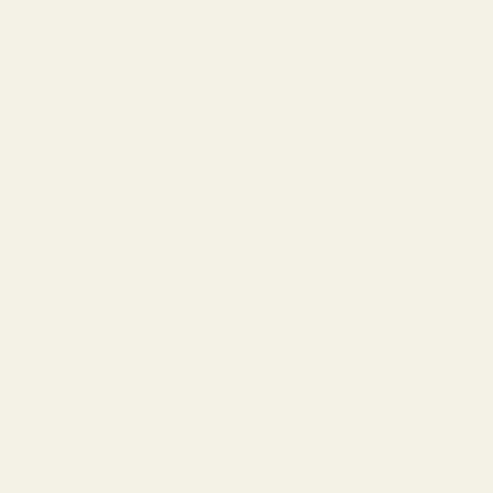
XBass+ is iFi Audio's unique bass-enhancement feature that
improves bass response without affecting the rest of the frequency
range.
XBass+ adds much-needed power to flat-sounding music or
headphones, making your listening experience more engaging -
perfect for IEMs or headphones lacking low-end energy.
ZEN DAC 3 Technical Specifications
Input
USB Type-C