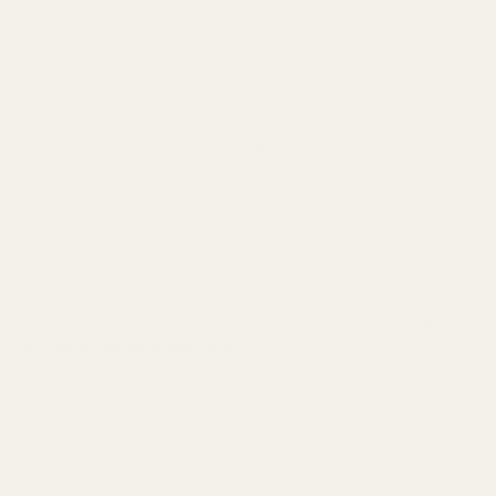
all the inputs you'll need to
enjoy your music
through your
preferred setup.
Play music up to PCM 768kHz, DSD at DSD512, and full MQA
decoding made possible by the powerful XMOS 16-core
microprocessor and Burr-Brown DAC chip.
The iFi ZEN DAC v3's powerful integrated headphone amplifier will
drive any headphone through the 4.4mm balanced or 6.3mm
single-ended output.
Need even more power? Turn on the switchable gain feature,
PowerMatch, and push more juice to your headphones or IEMs for
a
full-range sound experience.