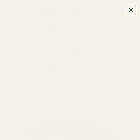
CALL OR TEXT US
+1 (888) 926-8024
M-F, 7AM-5PM (UTC-6)
Home
iFi Audio
iFi Audio ZEN DAC 3 DAC/Amp