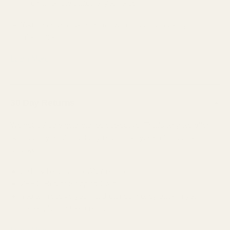
email on the status of your order.
You'll receive another email with shipping/tracking
information.
Learn More
30 Day Returns
▲
We get it. Audio gear can be subjective. That's why we offer
our industry-leading 30 day return policy. Here's a quick
rundown;
30 Day Returns, for ANY reason.
ZERO Return Shipping Cost
You will receive your hard-earned money back in your
pocket, NOT store credit.
Learn More