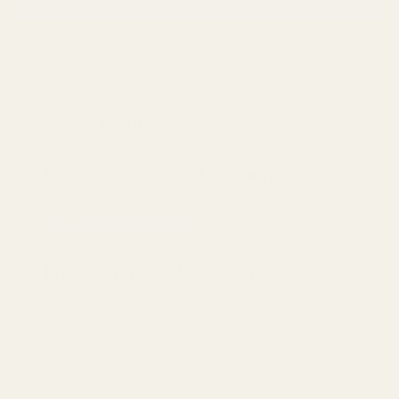
30-Day Returns
Not the right fit? Send it back, on us.
Free 5-year extended warranty
If anything goes wrong, we have you covered.
Are you a veteran?
We appreciate you. Click to claim discount.
Free, fully insured shipping
Straight to your door.