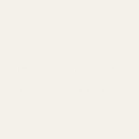
something wrong, we'll fix it.
No Taxes (Except in CO)
We're small enough that we
don't need to charge taxes on your orders in any state but
Colorado.
Let customers speak for us
from 148 reviews
What customers think about the
store
Exceptional audio retailer offering premium headphones and
IEMs with outstanding personalized customer service. Fast
shipping, responsive communication, and personal thank-you
videos set them apart. Competitive pricing with military discounts,
generous 5-year ...