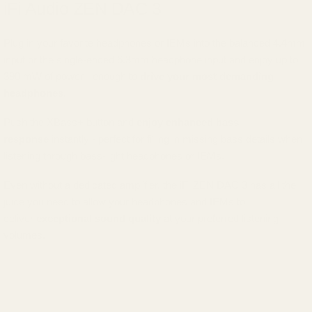
iFi Audio ZEN DAC 3
Plug in your favorite headphones or IEMs into the balanced 4.4mm
input or the single-ended 6.3mm headphone input and enjoy up to
390 mW of power - enough to
drive your most demanding
headphones
.
Push the XBass+ button and
enjoy enhanced bass
response
instantly - perfect for filling in missing bass details when
listening through bass-light headphones or IEMs.
Even without a dedicated amplifier, the iFi ZEN DAC 3 has all the
juice you need to allow your headphones and IEMs to
deliver
exceptional sound quality
at your preferred listening
volumes.