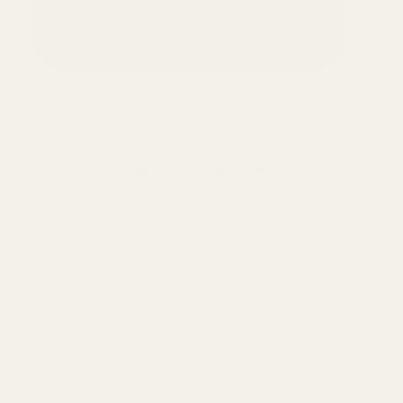
XMOS 16-core Microprocessor
At the heart of the iFi ZEN DAC 3 is the powerful XMOS 16x
microprocessor. The XMOS 16x processor boasts up to
2000MIPS clock speed and up to 512KB of memory, along with
support for the latest SuperSpeed USB protocol.
The result is low-latency, high-resolution sound so you can enjoy
your favorite tunes the way the artists and producers intended.