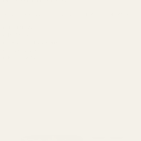
Everything you need is included with the iFi Audio ZEN DAC 3:
iFi ZEN DAC 3
RCA Cable
3.5mm to 6.3mm adapter
Quick Start Guide
Instruction Card