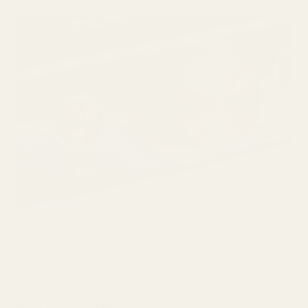
DAC/Amp, DAC, and Pre-amp - all in