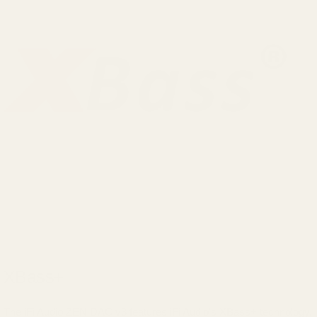
XBass+
The iFi Audio ZEN DAC v3 features iFi Audio's XBass+ technology.