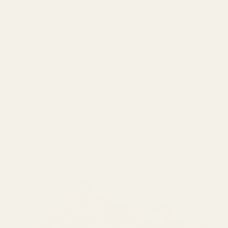
sound
The iFi ZEN DAC 3's high-resolution sound is made possible by the
powerful XMOS 16x chipset and the Bit-Perfect Burr-Brown DAC.
The XMOS 16-core chip offers enhanced processing speed with
clock speeds up to 2000 MIPS and a max memory capacity of
512KB, while the Burr-Brown DAC ensures file formats remain Bit-
Perfect, so you
hear music as intended
by your favorite artists.