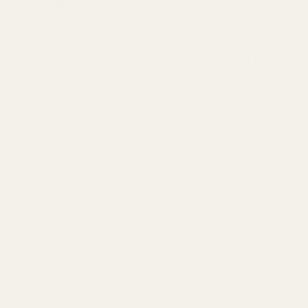
Shipping
▲
Shipping is
FREE
on all orders to customers within the USA.
We don't want to mess around with fine print and extra
charges. We like things to be simple and easy.
Here's how shipping works around here:
Place your order
You'll receive a confirmation e-mail. This means we've
received your order and have pre-authorized your payment
method.
We check the stock levels on your product.
If it's available, we'll get it shipped
within 3 business
days.
If it's
not
available, we'll reach out by email and make
alternate arrangements.
If you placed a pre-order, we'll keep you updated by