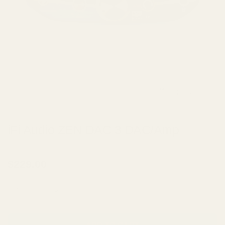
Tap to zoom
iFi Audio ZEN DAC 3 DAC/Amp
BY
IFI AUDIO
$229.00
Quantity
ADD TO CART