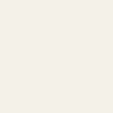
Burr-Brown MultiBit DAC
Working alongside the powerful XMOS 16-core microprocessor is
the tried-and-true Burr-Brown Bit-Perfect DAC.
The Burr-Brown DAC's bit-perfect chipset plays back sound files
without alterations to the music file's original format. The result is an
untainted sound presentation that lets you enjoy your favorite music
in its purest form.