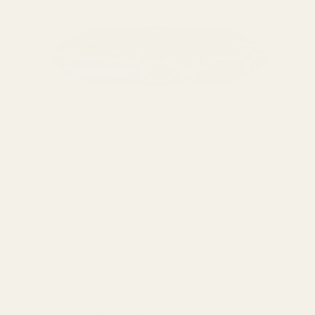
What's In The Box?