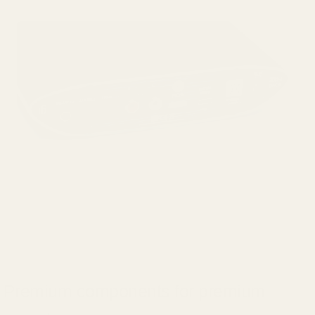
Premium components for premium