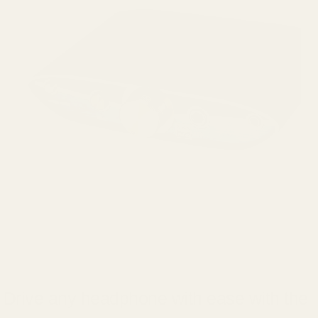
Drive any headphone with ease with the