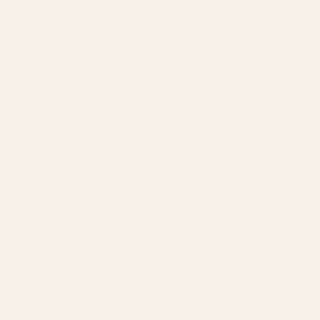
one
The iFi ZEN DAC 3 offers
unbeatable versatility
. DAC/Amp or
DAC pre-amp, the ZEN DAC 3 will deliver exceptional sound.
Toggle between Variable and Fixed to drive speakers directly or
connect the ZEN DAC 3 to a receiver or amplifier.
When using the iFi Audio ZEN DAC 3 in Variable mode, you can
control volume through the ZEN DAC 3's analog volume knob.
Alternatively, switch to fixed mode and shift volume-control duties
to your preferred amplifier.