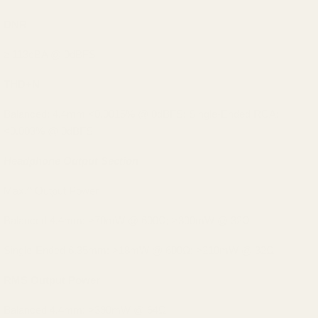
DNR
≥ 113dBA @ 0dBFS
THD+N
Balanced: 4.4mm <0.0015% @ 0dBFS; Single-Ended RCA:
<0.003% @ 0dBFS
Headphone Output Section
Max.^ Output Power
Balanced 4.4mm: >70mW @ 600Ω; >300mW @ 32Ω
Single-Ended 6.35mm: >18mW @ 600Ω; >210mW @ 32Ω
RMS Output Power
Balanced 4.4mm: >390mW @ 64Ω