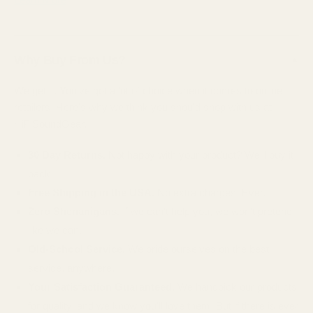
Why Buy From Us?
▲
We get it. You've got a lot of choice when it comes to online
retailers. Here's why we think you should shop with us at
HiFiSoundGear.
30 Day Returns.
Not happy with your product? We'll buy it
back.
Free Shipping in the USA.
No extra charges. Ever.
Zero Shenanigans.
If we can't help you, we won't pretend
like we can.
Old-School Service.
We pride ourselves on the best
service, anywhere.
Your Satisfaction Guaranteed.
We handpick our products
for quality, and we know you'll love them. But if there is ever