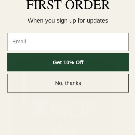
FIRST ORDER
Whether you're using it as a DAC/Amp or a pre-amp, you can
enjoy music at the highest resolutions through the ZEN DAC 3.
When you sign up for updates
Email
Get 10% Off
No, thanks