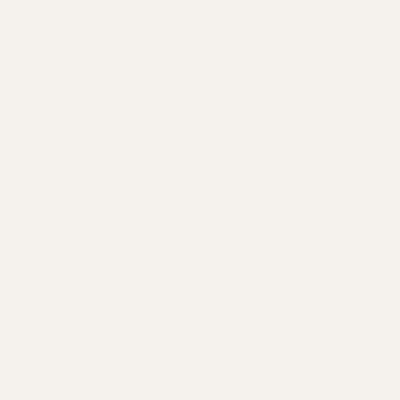
DAC
Bit-Perfect DSD & DXD DAC by Burr Brown
Line Output Section
Output Power
Balanced: 4.4mm: 2V / 6.2V max. (variable); 4.2V fixed
Single-Ended RCA: 1V / 3.3V max. (variable); 2.1V fixed
Output Impedance
Balanced: 4.4mm ≤200Ω
Single-Ended: RCA ≤100Ω
SNR
≥ 113dBA @ 0dBFS