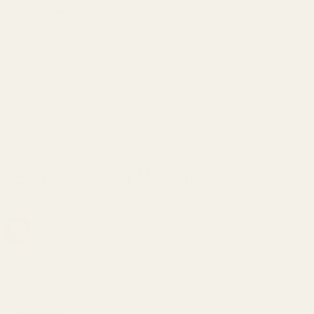
Limited Warranty
12 months*
*12 months typical or as permitted / required by local resell laws.
*Specifications are subject to change without Notice.
^See FAQ at ifi-audio.com for more information.
ZEN DAC 3 User Manual
User Manual