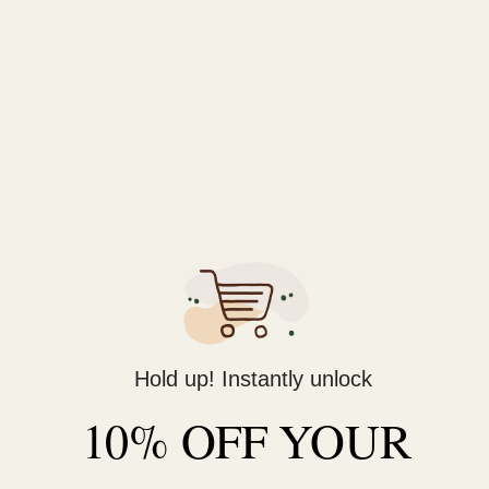
Hold up! Instantly unlock
Hi-Res Audio
10% OFF YOUR
The iFi ZEN DAC 3 supports Hi-Res Audio playback with support
for PCM up to 32-bit/768kHz, DSD up to DSD512, and 1x/2x DSD.