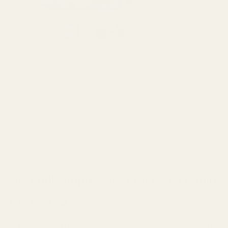
New Look. Improved Sound. - iFi Audio
ZEN DAC 3
The iFi Audio ZEN DAC 3 supports the highest resolutions and has