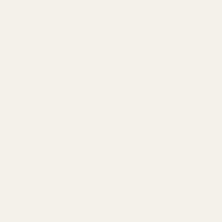
Single-Ended 6.35mm: >210mW @ 32Ω
Output impedance
≤1Ω
SNR
≥ 109dBA @ 0dBFS (6.2V 4.4mm / 3.3V 6.35mm)
DNR
≥ 109dBA @ 0dBFS (6.2V 4.4mm / 3.3V 6.35mm)
THD+N
Balanced 4.4mm: <0.005% (2V @ 600 Ω);
Single-Ended 6.35mm: <0.013% (1.27V @ 32Ω)