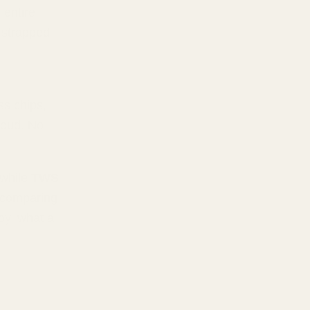
 entire
l strapped
ss chips,
roud. No
 while
TWS
ke comparing
oy, what a