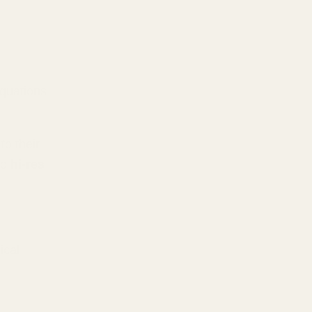
equations
to their
to
hi-res
ical-