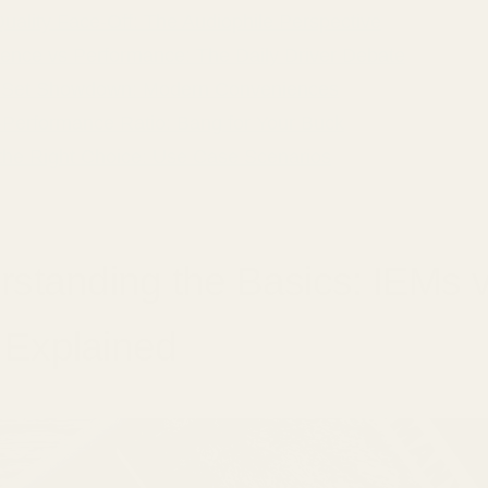
uality Face-Off: The Audiophile Perspective
ence vs Performance: The Daily Driver Debate
 Set Showdown: Modern Conveniences
o-Performance Ratio: Bang for Your Buck
the Right Choice: Use Case Scenarios
standing the Basics: IEMs 
Explained