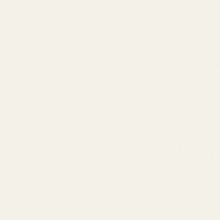
TWS earbu
LDAC and ap
difference
can take gr
Conv
Daily