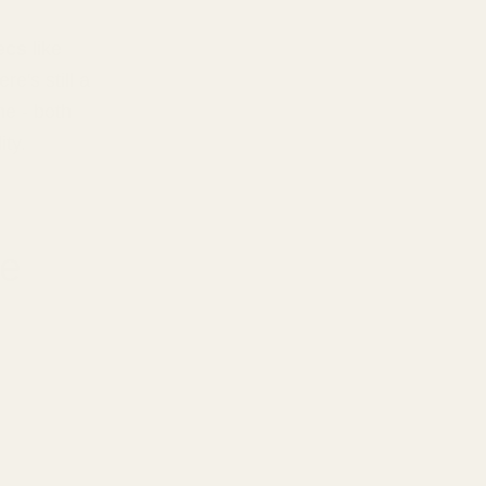
ecs
like
e's still a
ne - both
ity.
he