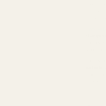
options) a
orchestra o
to each ea
TWS earb
champion
and driver
strings atta
The key di
earbuds b
a high-end
difference