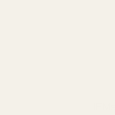
January 9,
IEMs