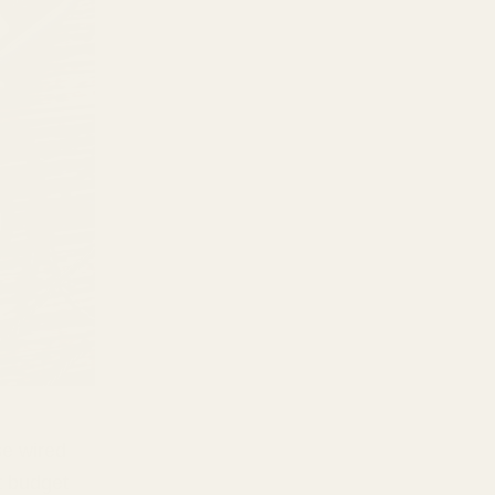
se wired
t budget