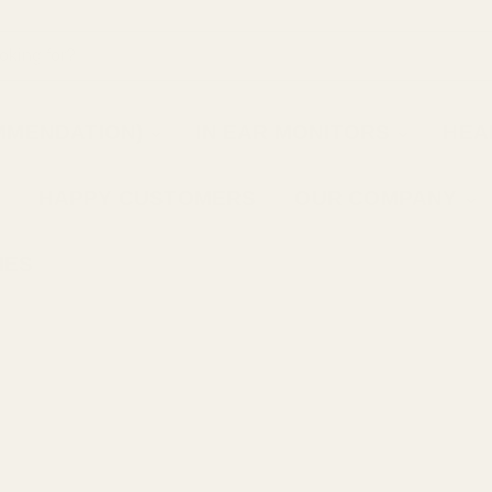
MMENDATION)
IN EAR MONITORS
HEA
HAPPY CUSTOMERS
OUR COMPANY
IES