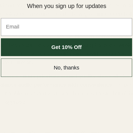
nd can house anything from a single dynamic driver to an
When you sign up for updates
f balanced armatures. It's like having a mini concert hal
Email
r!
uds
, on the other hand, are the
modern convenience
s
. They've cut the cord entirely, packing batteries, wirele
Get 10% Off
s into a form factor that would make David Copperfield p
ched - literally!
No, thanks
fference?
IEMs prioritize sound quality
above all else,
alance audio performance with convenience
. It's li
 turntable to a Spotify stream - both play music, but oh b
 in approach!