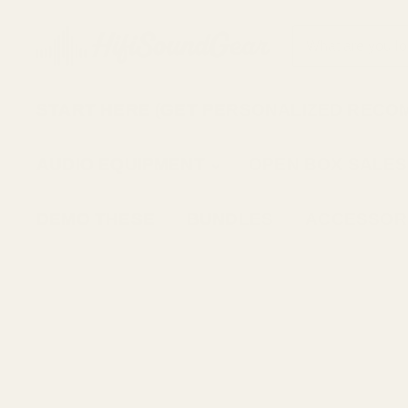
START HERE (GET PERSONALIZED RECO
AUDIO EQUIPMENT
OPEN BOX SALES
DEMO THESE
BUNDLES
ACCESSOR