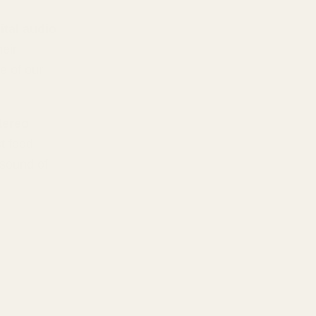
ital audio
heir
e of our
tereo
 food -
 sound of