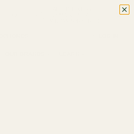
CALL OR TEXT US
+1 (888) 926-8024
M-F, 7AM-5PM (UTC-6)
DPHONES
LOG IN
OUR BRANDS
LEARN