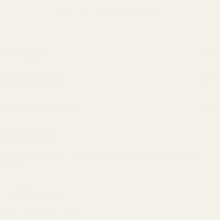
Company
About Us
Our Products
Contact Us
Universal IEMs
Terms of Service
Useful Information
Custom IEMs
Privacy Policy
Shipping
Headphones
Get In Touch
30-Day Returns
Bundles
Get in touch with us today through any of the contact methods
Why Buy From Us
Portable Audio
below:
Military, Police, and Fire Discount
Home Audio
Elite Club Membership Policy
Phone:
+1 888-926-8024
Become An Affiliate
Sitemap
M-F, 7AM-5PM (UTC-6)