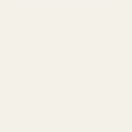
The THIEAUDIO Hype 10
The Hype 10 is a high-end hybrid in-ear monitor from
THIEAUDIO. It features dual dynamic drivers and ten
balanced armatures to deliver a smooth yet engaging sound
experience.
THIEAUDIO Hype 10
Features:
12-driver hybrid configuration: 2 dynamic drivers and 10
balanced armatures.​
Impact2 bass venting system for controlled low-frequency
response.​
Medical-grade resin shell with hand-painted galaxy-themed
faceplates.​
Modular cable design for versatility.