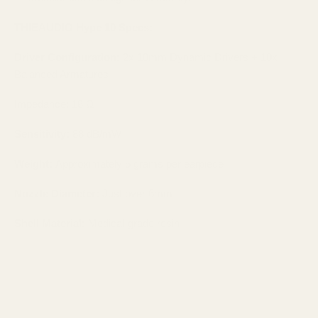
THIEAUDIO Hype 10
Specs:
Driver Configuration:
2x 10mm Dynamic Drivers + 10x
Balanced Armatures
Impedance: 18 Ω
Sensitivity:
88 dB/mW​
Weight:
Approximately 5 grams per earpiece​
Nozzle Diameter:
Just over 6mm​
Shell Material:
Medical-grade resin