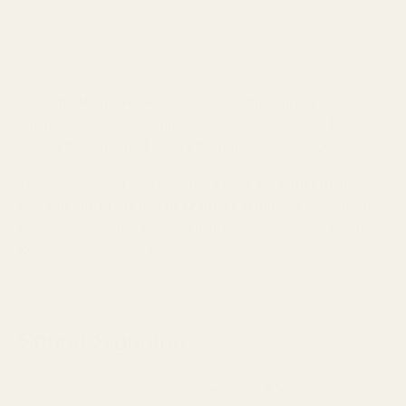
The THIEAUDIO Hype 10 features
medical-grade resin
shells
for a robust and lightweight feel. Its faceplates feature a
striking
hand-painted galaxy design
for a unique look.
The overall size of the Hype 10's
shells are larger than
average due to the dense 12-driver setup
, but the smooth
and ergonomic shell shapes ensure excellent on-ear comfort
for extended listening sessions.
Sound Signature
You're probably looking to see how these IEMs stack up on