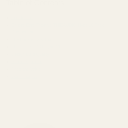
Table of Contents
Introduction
Empire Ears Triton vs THIEAUDIO Hype 10 Price
Comparison
The Empire Ears Triton
The THIEAUDIO Hype 10
Design/Build Quality
Sound Signature
Price and Value
Our Thoughts