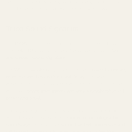
sound. We'll share our thoughts here, although keep in mind
this information tends to be anecdotal and subjective.
Triton Sound Signature
The
Triton
, with its tribrid driver system with a powerful W9+
subwoofer, BA drivers, and Bone Conduction, deliver a
fun
and smooth sound signature.
The W9+ subwoofer brings impressive bass power for
deeper,
more textured bass with natural decay
. The balanced
armatures layered on top bring clarity and definition to the mids
and treble,
giving instruments and vocals weight while still
preserving detail.
The slightly larger housing allows for better driver placement
and airflow, which helps create a
wider, more holographic
soundstage
. The result is a
sound that feels immersive and
full-bodied,
perfect for listeners who want to feel like