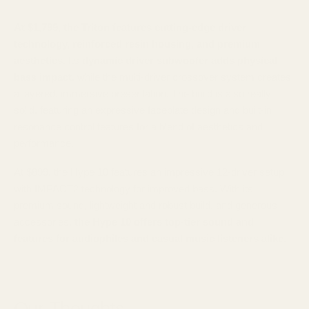
At $1,799, the Triton features cutting-edge driver
technology, reinforced resin housing, and premium
aesthetics.
Its
dynamic driver subwoofer adds physical
bass impact
, while the multi-driver crossover system creates
a layered, immersive presentation. The build is also really
solid, featuring an expressive faceplate design and built-in
resonance control features for a blend of aesthetics and
performance.
At $899, the Hype 10 features an impressive 12-driver setup
with IMPACT2 technology for improved bass. With its
premium sound, lightweight and robust build, and generous
accessories,
the Hype 10 offers top-tier sound and
features for audiophiles and casual music listeners alike.
Our Thoughts