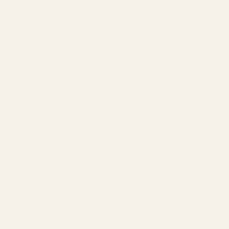
September 21, 2025
Empire Ears Triton vs
THIEAUDIO Hype 10
Introduction
The Empire Ears Triton and THIEAUDIO Hype 10 are
premium IEMs designed to deliver an engaging sound
experience. We compare both models to help you find the best
in-ear monitors for your listening preferences.
Not the right fit? Browse other In-Ear Monitors from
Empire
Ears
and
THIEAUDIO
.