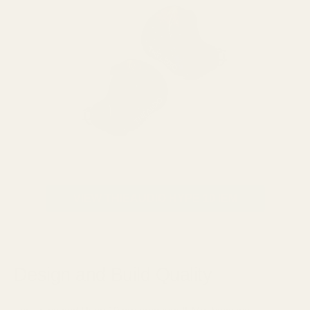
VIEW THIEAUDIO HYPE 10 IEM
Design and Build Quality