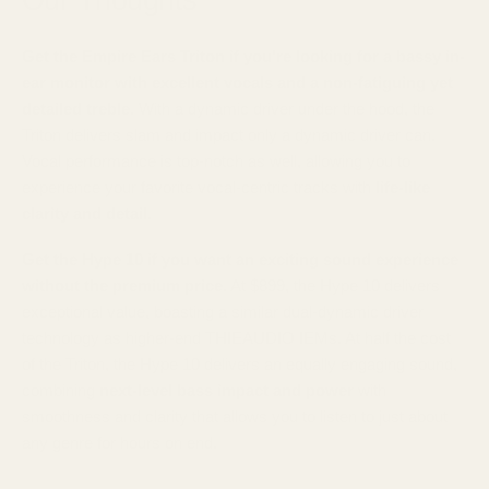
Get the Empire Ears Triton if you're looking for a bassy in-
ear monitor with excellent vocals and a non-fatiguing yet
detailed treble.
With a dynamic driver under the hood, the
Triton delivers slam and impact only a dynamic driver can.
Vocal performance is top-notch as well, allowing you to
experience your favorite vocal-centric tracks with
life-like
clarity and detail.
Get the Hype 10 if you want an exciting sound experience
without the premium price.
At $899, the Hype 10 delivers
exceptional value, boasting a similar dual-dynamic driver
technology as higher-end THIEAUDIO IEMs. At half the cost
of the Triton, the Hype 10 delivers an equally engaging sound,
combining
next-level bass impact and power
with
smoothness and clarity that allows you to listen to just about
any genre for hours on end.