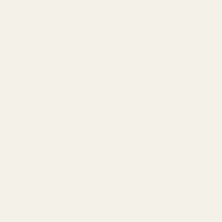
Become an IEM +
Headphone expert with our
free PDF downloads.
38 value-packed pages
of guidance on:
- How to wear your IEMs
- How to choose the best ear tips
- How ear tips affect IEM sound
- How to choose IEM cables
- How to choose a DAC/Amp
- How to set an EQ on your IEMs
- How to care for your IEMs
68 value-packed pages
of guidance on:
- Driver types
- Tonality
- Connectivity
- Amplifiers