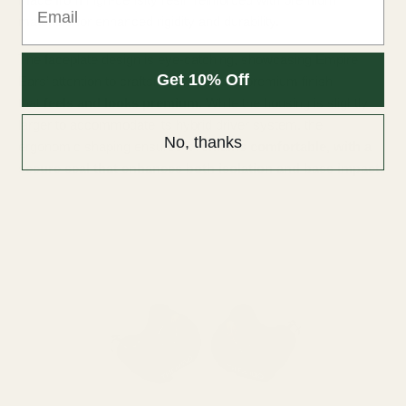
materials for enhanced rigidity and durability.
The faceplate design is eye-catching, showcasing Empire
Get 10% Off
Ears’ attention to craftsmanship with a premium finish
that
feels and looks premium
. While the housing is slightly
larger to accommodate its hybrid driver system, the
No, thanks
ergonomic shaping ensures it
remains comfortable, with a
secure seal that enhances both isolation and bass impact.