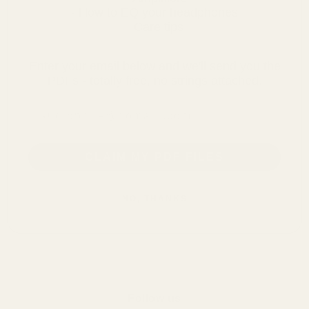
- How to EQ your headphones
- Care tips
Enter your email below and we'll send you the
PDFs - totally free, no strings attached.
email address
CLAIM MY PDF FILES
NO, THANKS
Follow us