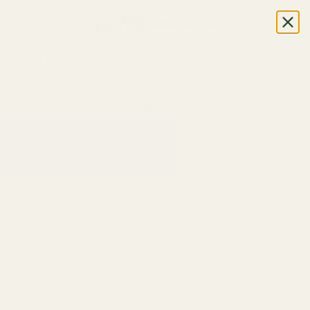
CALL OR TEXT US
+1 (888) 926-8024
M-F, 7AM-5PM (UTC-6)