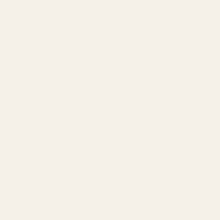
they're part of the performance.
Hype 10 Sound Signature
The Hype 10's party trick lies in its IMPACT2 technology,
which combines two dynamic drivers in an isobaric chamber
to deliver
powerful impactful bass
to your music. Midrange
on the Hype 10 is natural and detailed, which gives vocals a
forward presentation in the mix. Treble is well-extended but
smooth, adding space and detail to your music. The
soundstage on the Hype 10 is spacious - instruments and
vocals get excellent separation and are easy to locate within
the soundscape.
Price and Value