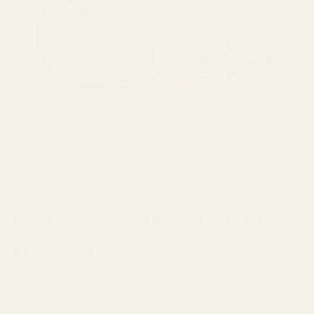
Empire Ears Triton vs THIEAUDIO
Hype 10 Price Comparison
The Triton and Hype 10 sit at two different price points.