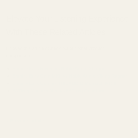
Elevate Your Listening Experience
With These Related Articles
Enjoyed this article? Check out our other product
comparisons!
Empire Ears Raven vs Noble Audio Shogun
Empire Ears Odin MKII vs Noble Audio Viking Ragnar
Empire Ears Odin vs THIEAUDIO Monarch MKIII
FATfreq Maestro Mini vs FATfreq Quantum
Previous article