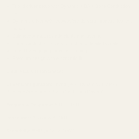
Tribrid driver setup with Dynamic + BA + Bone Conduction
Drivers
Dynamic driver W9+ subwoofers delivers impactful low-end
punch
Balanced Armatures add clarity and layering
Bone Conduction Drivers for rich and detailed vocals
Tuned for engaging, musical listening
Premium design with ergonomic fit
Empire Ears Triton Specs:
Driver Configuration:
Tribrid (W9+ Dynamic / EMP75
Balanced Armatures / Bone Conduction Drivers)
Frequency Response:
5 Hz - 40kHz
Impedance:
2.8 ohms @ 1kHz
Sensitivity:
99dB @ 1kHz, 1mW