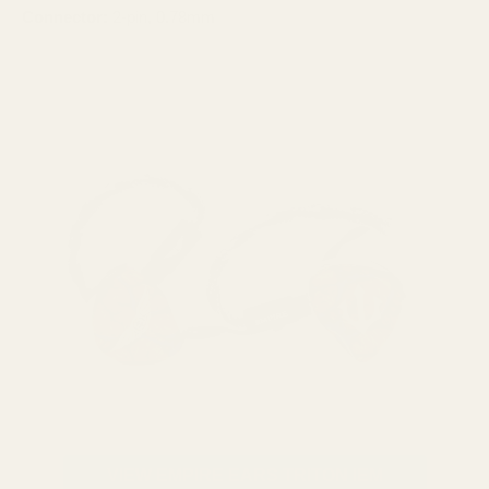
Connector:
2-pin, 0.78mm
VIEW EMPIRE EARS TRITON IEM