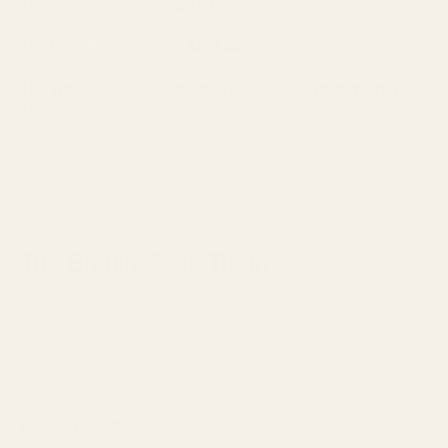
The Triton comes in at
$1,799.00
.
The Hype 10 comes in at
$899.00
.
The Triton is significantly more expensive than the Hype
10
. Let's dive deep into the specs, design, sound signatures,
and features of both so you can get a better idea of what each
IEM brings to the table.
The Empire Ears Triton
The Triton is a hybrid IEM crafted for musical engagement,
combining dynamic and balanced armature drivers to deliver a
lively, full-bodied sound with enhanced bass response and
immersive staging.
Empire Ears Triton Features: