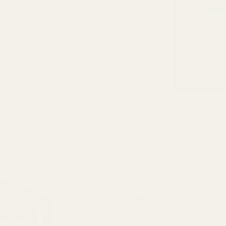
nhanced comfort and
d ensures your eardrums
a bonus, Apex allows
e IEM shells, allowing you
resentation
.
Premium Build