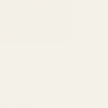
 Quality and Glove-Like Fit