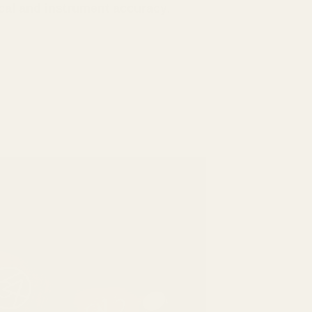
cal and instrument accuracy
.