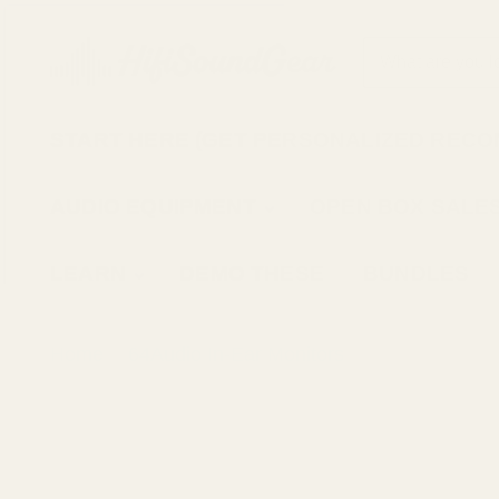
START HERE (GET PERSONALIZED REC
AUDIO EQUIPMENT
OPEN BOX SALE
LEARN
DEMO THESE
BUNDLES
Home
64Audio In-Ear Monitors
64Audio N8 I