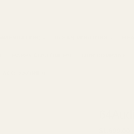
OMMENDATION)
IN EAR MONITORS
HE
S
HAPPY CUSTOMERS
OUR COMPANY
ACCESSORIES
EM
64Aud
$1,699.00