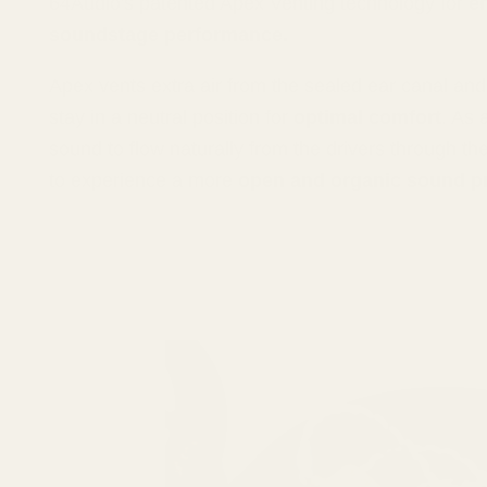
64Audio's patented Apex Venting technology for
e
soundstage performance.
Apex vents extra air from the sealed ear canal an
stay in a neutral position for
optimal comfort
. As 
sound to flow naturally from the drivers through th
to experience a more
open and organic sound p