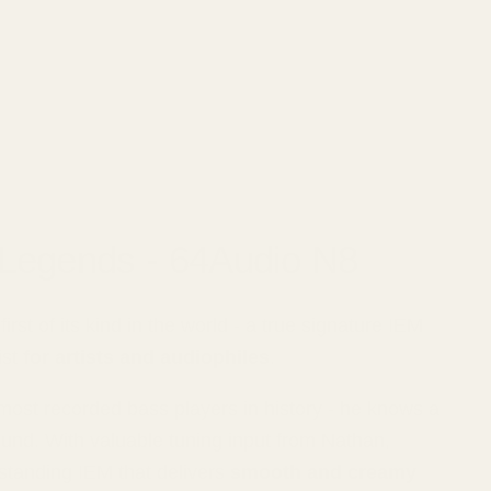
 Legends - 64Audio N8
rst of its kind in the world - a true signature IEM
ist
for artists and audiophiles
.
most recorded bass players in history - he knows a
und. With valuable tuning input from Nathan,
tanding IEM that delivers
smooth and creamy