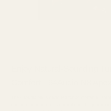
Enjoy Natural-Sounding Tu
Comfort - 64Audio N8 Ape
The 64Audio N8 is designed for comfortable listeni
onstage, or at home. Its natural sound signature 