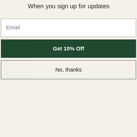
When you sign up for updates
Email
Get 10% Off
No, thanks
The Sound of
The N8 custom IEM is the fi
created by a legendary art
Nathan East is one of the 
thing or two about good so
64Audio developed an outs