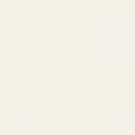
□
Quantity
30-Da
Not the 
Free 
If anyt
Are y
We appre
Free, 