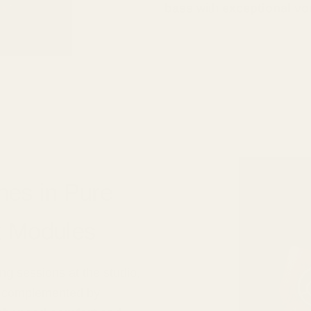
bass
with
exceptional vo
nes in Pure
x Modules
ng sessions at the studio,
is complemented by