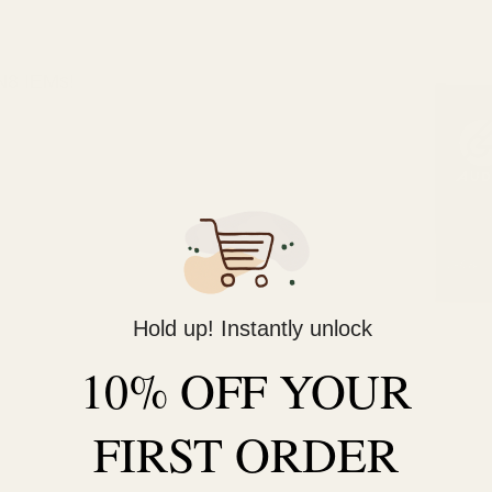
 N8 IEMs!
Hold up! Instantly unlock
10% OFF YOUR
FIRST ORDER