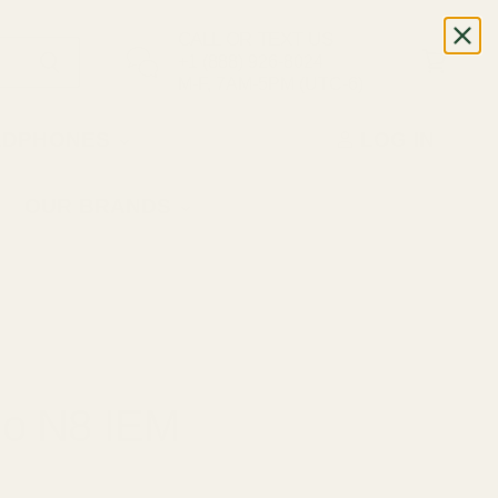
CALL OR TEXT US
+1 (888) 926-8024
M-F, 7AM-5PM (UTC-6)
ADPHONES
LOG IN
OUR BRANDS
io N8 IEM