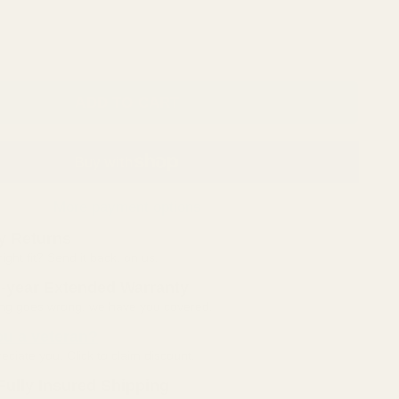
ADD TO CART
More payment options
y Returns
right fit? Send it back, on us.
5-year Extended Warranty
hing goes wrong, we have you covered.
ou a veteran?
ciate you. Click to claim discount.
Fully Insured Shipping