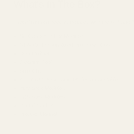
What's In The Box?
Everything you need is included with the 64Audio
N8 Custom In-Ear Monitors
64 Audio Personalized Protective Case
Dehumidifier
Cleaning Tool
Shirt Clip
48" or 64" Detachable Professional Cable
m20 apex Modules
m15 apex Modules
Round Sticker
Product Manual