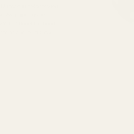
EM made in collaboration
st. With nine custom
 and LID under the hood,
for next-level musical