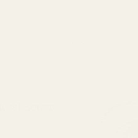
Straight
Click to expand
tural Sound