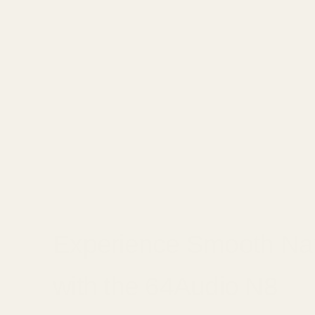
Experience Smooth Na
with the 64Audio N8