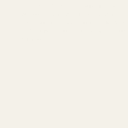
The 64Audio N8 is the first signature custom I
with legendary bassist and vocalist Nathan Ea
drivers and proprietary technologies like Apex
the N8 delivers smooth and natural bass tones 
enjoyment.