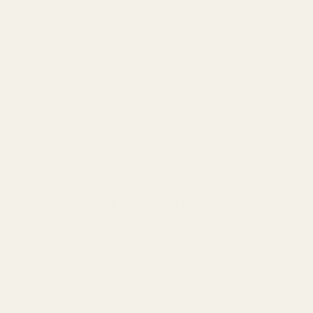
you want more enjoyment from your music listening sessions
or want a taste of what high-end bass feels and sounds like
without breaking the bank.
Another IEM to consider in this price range is the Noble Audio
Stage 3. The Stage 3 features a triple-driver configuration
tuned to deliver clear and accurate sound. It boasts a sleek
resin shell and premium cable with swappable terminations.
Elevate Your Listening Experience
With These Related Articles
Enjoyed this article? Check out our other product
comparisons!