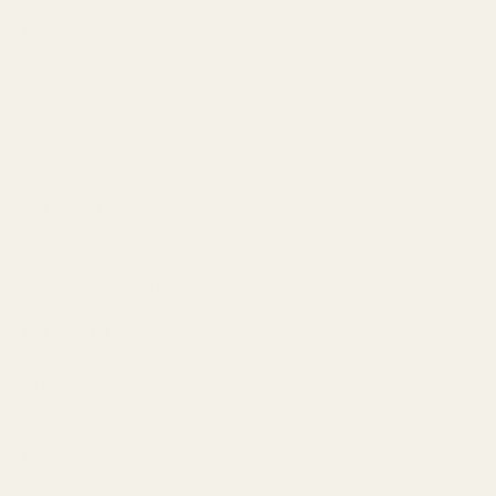
64Audio U12t Features:
Twelve precision balanced armature drivers
tia™ (Tubeless In-ear Audio) technology for open, natural
sound
apex™ modules (m12, m15, m20, mX) to reduce ear
fatigue
LID™ (Linear Impedance Design) for consistent sound
across sources
Ergonomic textured aluminum shell with raised metal logos
and chamfered faceplate bezels.
64Audio U12t Specs:
Driver Configuration:
1 tia High Driver – 1 High-Mid Driver –
6 Mid Driver – 4 Low Driver
Frequency Response:
10hz – 20kHz