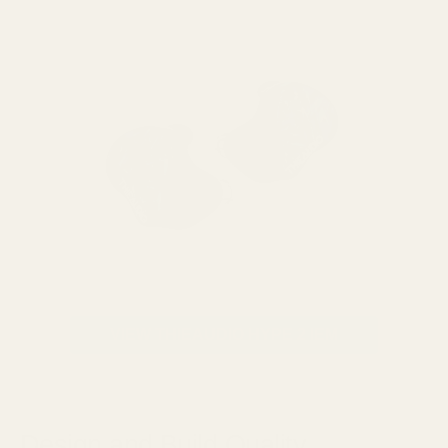
VIEW THIEAUDIO HYPE 2 IEM
Design and Build Quality