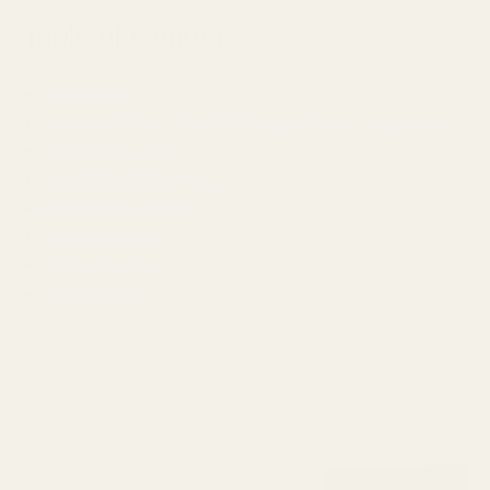
Table of Contents
Introduction
64Audio U12t vs THIEAUDIO Hype 2 Price Comparison
The 64Audio U12t
The THIEAUDIO Hype 2
Design/Build Quality
Sound Signature
Price and Value
Our Thoughts