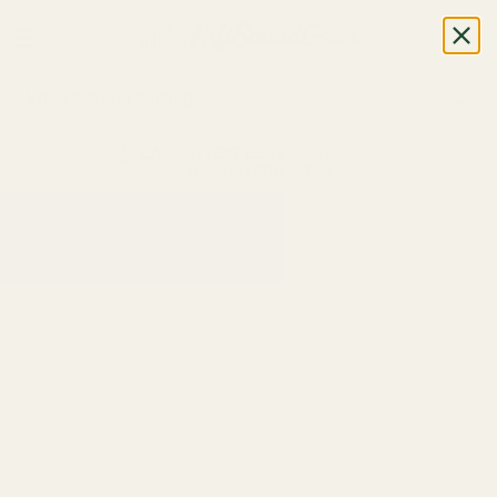
CALL OR TEXT US
+1 (888) 926-8024
M-F, 7AM-5PM (UTC-6)