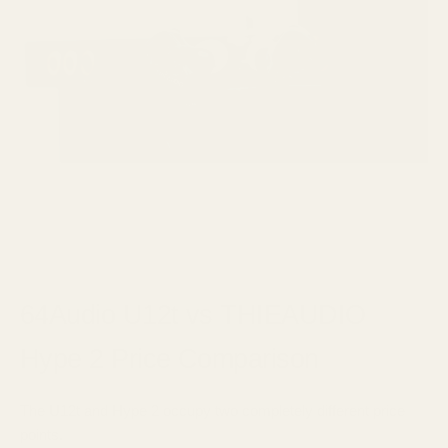
64Audio U12t vs THIEAUDIO
Hype 2 Price Comparison
The U12t and Hype 2 occupy two completely different price
points.