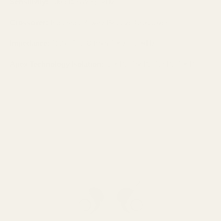
Sensitivity:
108 dB/mW @1kHz
Crossover:
Integrated 4-way Passive Crossover
Impedance:
12.6 +1/-2 Ω from 10hz – 20kHz
Apex Technology Isolation:
-20dB, -15dB, -12dB, -10dB