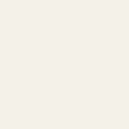
April 21, 2025
64Audio U12t vs THIEAUDIO
Hype 2
Introduction
The 64Audio U12t and THIEAUDIO Hype 2 are premium in-
ear monitors designed to deliver audiophile-grade sound
experience. Let's examine both models and discuss design,
sound, features, and price so you can choose the right IEM for
your listening needs.
Not the right fit? Browse other
64Audio
and
THIEAUDIO
In-Ear
Monitors.