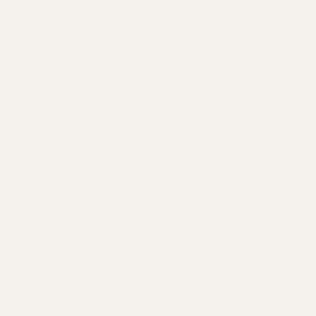
Our Thoughts
The 64Audio U12t and THIEAUDIO Hype 2 are premium IEMs
with exceptional sound quality. Both IEMs are a solid choice if
you're looking for a listening experience like no other.
The 64Audio U12t delivers reference-level resolution, detail,
tone, and soundstage immersion.
It is the IEM to get if you
want to experience your music with top-tier clarity and
detail.
Music on the U12t sounds clean, clear, and accurate.
The 2025 version is even better - boasting an updated design
and accessories package without the extra cost. You can
swap out Apex Modules to fine-tune sound to your liking.
The THIEAUDIO Hype 2 offers solid build quality and
sound at a fraction of the price of the U12t.
It does not have
the most precise sound and doesn't extract detail as higher-
end IEMs like the U12t would, but it delivers an
enjoyable
sound experience - no matter the genre
. Get the Hype 2 if