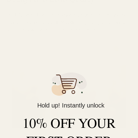
The U12t and Hype 2 are completely different in-ear monitors
in design and build. Both IEMs offer a lightweight and robust
build quality with a unique eye-catching aesthetic.
Hold up! Instantly unlock
10% OFF YOUR