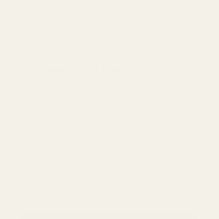
- How ear tips affect IEM sound
- How to choose IEM cables
- How to choose a DAC/Amp
- How to set an EQ on your IEMs
- How to care for your IEMs
68 value-packed pages
of guidance on:
- Driver types
- Tonality
- Connectivity
- Amplifiers
- How to EQ your headphones
- Care tips
Enter your email below and we'll send you the
PDFs - totally free, no strings attached.
email address