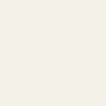
The U12t comes in at
$1,999.00
.
The Hype 2 comes in at
$299.00
.
The U12t costs almost 7x more than the Hype 2.
Let's dive
into the specs, design, sound signatures, and features of both
in-ear monitors so you can get a better idea of what each one
brings to the table.
The 64Audio U12t
The U12t is a high-end universal in-ear monitor from 64Audio.
It sports 12 balanced armature drivers per side - including
64Audio's patented tia high driver. The U12t features 64Audio
technologies like Apex, Tia, and Linear Impedance Design for
precise sound reproduction.