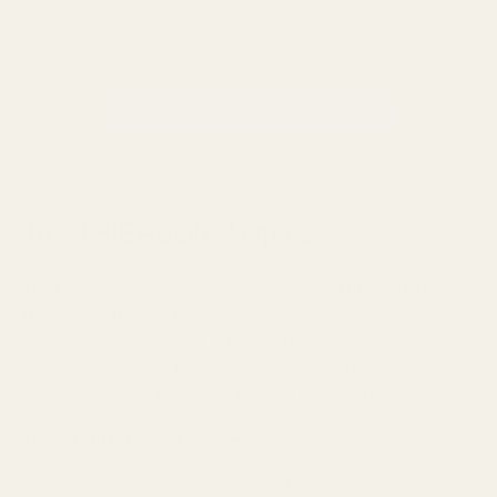
VIEW 64AUDIO U12t IEM
The THIEAUDIO Hype 2
The Hype 2 is the entry-level offering from THIEAUDIO's
Hype line of IEMs. It features a 4-driver hybrid configuration
with dual dynamic drivers in IMPACT2 isobaric design for
enhanced bass. The Hype 2 also comes with two of the latest
generation Sonion BA drivers for clear mids and treble.
THIEAUDIO Hype 2 Features:
Dual 10mm dynamic drivers with IMPACT² isobaric design