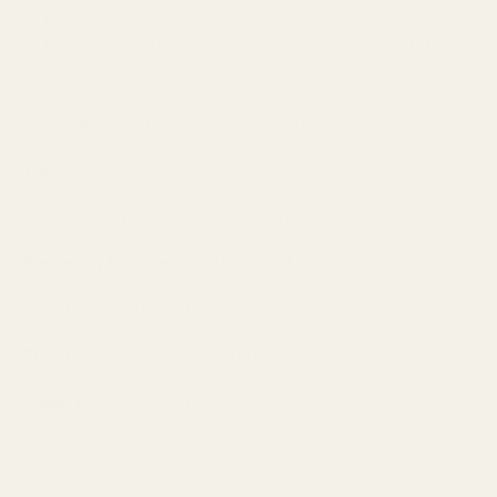
for enhanced bass.
Latest generation Sonion P2356HF/4 and E25ST001/D
balanced armature drivers for clear mids and treble.
Studio-monitor-esque tuning for balanced sound.
Comfortable fit with medical-grade resin shells.
THIEAUDIO Hype 2 Specs:
Driver Configuration
: 2 DD + 2 BA per ear.
Frequency Response:
20Hz – 40kHz.
Impedance:
25Ω @1kHz.
Sensitivity:
108 dB/Vrms @1kHz.
Cable:
Detachable 0.78mm 2-pin connector.​