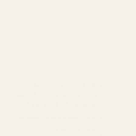
64Audio U12t vs THIEAUDIO Monarch MKIII
64Audio Volur vs THIEAUDIO Hype 10
THIEAUDIO Hype 10 vs Hype 4
64Audio U4s vs THIEAUDIO Monarch MKIII
Previous article
Become an IEM +
Headphone expert with our
free PDF downloads.
38 value-packed pages
of guidance on:
- How to wear your IEMs
- How to choose the best ear tips