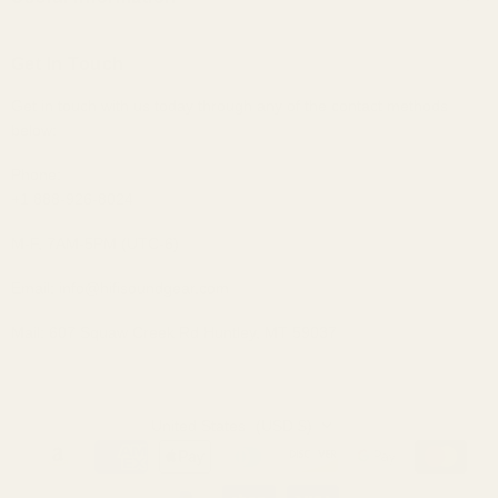
Custom IEMs
Privacy Policy
Shipping
Headphones
Get In Touch
30-Day Returns
Bundles
Get in touch with us today through any of the contact methods
Why Buy From Us
Portable Audio
below:
Military, Police, and Fire Discount
Home Audio
Elite Club Membership Policy
Phone:
+1 888-926-8024
Become An Affiliate
Sitemap
M-F, 7AM-5PM (UTC-6)
Email: info@hifisoundgear.com
Mail: 607 Squaw Creek Rd Huntley, MT 59037
United States
(USD $)