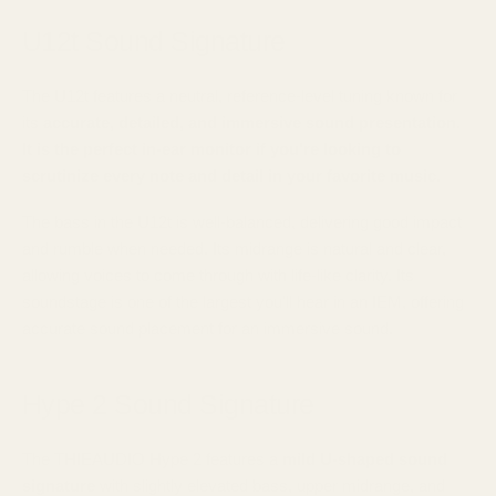
U12t Sound Signature
The U12t features a neutral, reference-level tuning known for
its
accurate, detailed, and immersive sound presentation.
It is the perfect in-ear monitor if you're looking to
scrutinize every note and detail in your favorite music
.
The bass in the U12t is well-balanced, delivering good impact
and rumble when needed. Its midrange is natural and clear,
allowing voices to come through with life-like clarity. Its
soundstage is one of the largest you'll hear in an IEM, offering
accurate sound placement for an immersive sound.
Hype 2 Sound Signature
The THIEAUDIO Hype 2 features a
mild U-shaped sound
signature
with slightly elevated bass, upper midrange, and