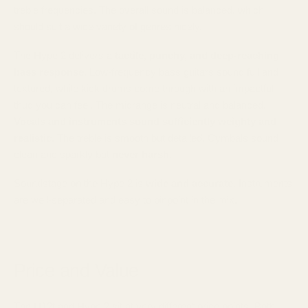
treble frequencies. The overall sound is balanced, which
should suit a wide variety of genres nicely.
The Hype 2 delivers a
tactile, punchy, and deep-reaching
bass response
. Low-frequency bass guitars sound full and
textured, while kick drums come through with an impactful
thud you can feel. The midrange is neutral and balanced.
Vocals and instruments sound sufficiently weighty and
realistic
. The treble is smooth but detailed. Cymbals sound
clean and sparkly but
never harsh
.
Soundstage on the Hype 2 is
wide and accurate
. Instruments
are well-separated and easy to pinpoint in the mix.
Price and Value
The U12t and Hype 2 sit at very different price points. Both