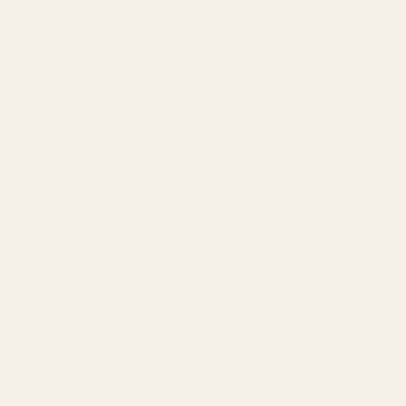
The THIEAUDIO Hype 2 uses
a handcrafted medical-grade
resin shell for a robust and lightweight feel
. The Hype 2's
shells are
slightly bulkier than the U12t but offer an
ergonomic and natural fit.
Its faceplates feature a unique
aesthetic depending on the color you choose. The Hype 2 is
available in
Zicao and Indigo colors.
Sound Signature
You're probably looking to see how these IEMs stack up on
sound. We'll share our thoughts here, although keep in mind
this information tends to be anecdotal and subjective.