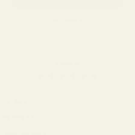
CLAIM MY PDF FILES
NO, THANKS
Follow us
Company
About Us
Our Products
Contact Us
Universal IEMs
Terms of Service
Useful Information