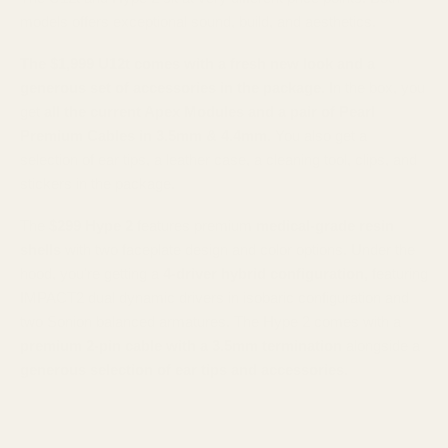
models offers exceptional sound, build, and aesthetics.
The $1,999 U12t comes with a fresh new look and a
generous set of accessories in the package.
In the box, you
get
all the current Apex Modules and a pair of Pearl
Premium Cables in 3.5mm & 4.4mm.
You also get
a
selection of ear tips, a leather case, a cleaning tool, clips, and
stickers in the package.
The
$299 Hype 2
features premium
medical-grade resin
shells
with two faceplate design and color options. Under the
hood, you're getting a
4-driver hybrid
configuration,
featuring
IMPACT2 dual dynamic drivers in isobaric configuration and
two Sonion balanced armatures. The Hype 2 comes with a
premium 2-pin cable with a 3.5mm termination
alongside a
generous selection of ear tips and accessories.