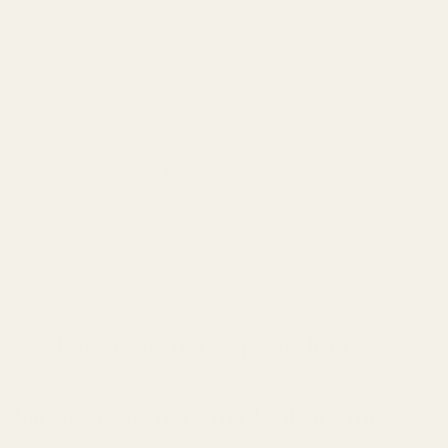
like we can.
Old-School Service.
We pride ourselves on the best
service, anywhere.
Your Satisfaction Guaranteed.
We handpick our products
for quality, and we know you'll love them. But if there is ever
something wrong, we'll fix it.
No Taxes (Except in CO)
We're small enough that we
don't need to charge taxes on your orders in any state but
Colorado.
Let customers speak for us
from 146 reviews
What customers think about the