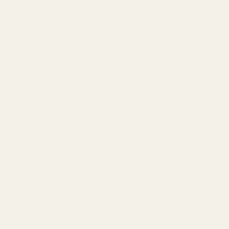
About Us
Our Products
Contact Us
Universal IEMs
Terms of Service
Useful Information
Custom IEMs
Privacy Policy
Shipping
Headphones
Get In Touch
30-Day Returns
Bundles
Get in touch with us today through any of the contact methods
Why Buy From Us
Portable Audio
below:
Military, Police, and Fire Discount
Home Audio
Elite Club Membership Policy
Phone:
+1 888-926-8024
Become An Affiliate
Sitemap
M-F, 7AM-5PM (UTC-6)
Email: info@hifisoundgear.com
Mail: 607 Squaw Creek Rd Huntley, MT 59037