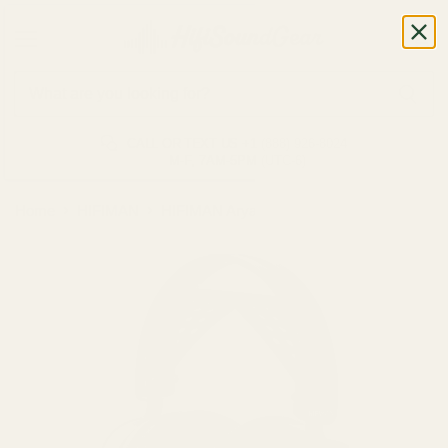
CALL OR TEXT US
+1 (888) 926-8024
M-F, 7AM-5PM (UTC-6)
Home
HIFIMAN
HIFIMAN Arya WIFI Headphone