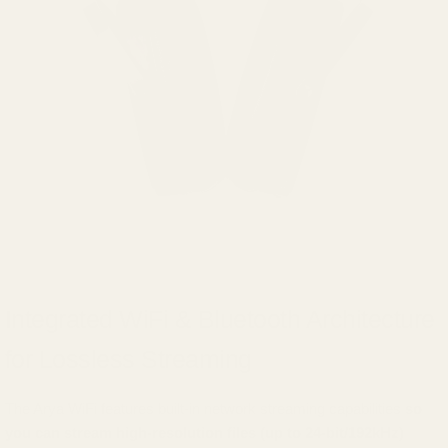
Integrated WiFi & Bluetooth Architecture
for Lossless Streaming
The Arya WiFi features built-in network streaming capabilities
so
you can stream high-resolution files (up to 24-bit/192kHz)