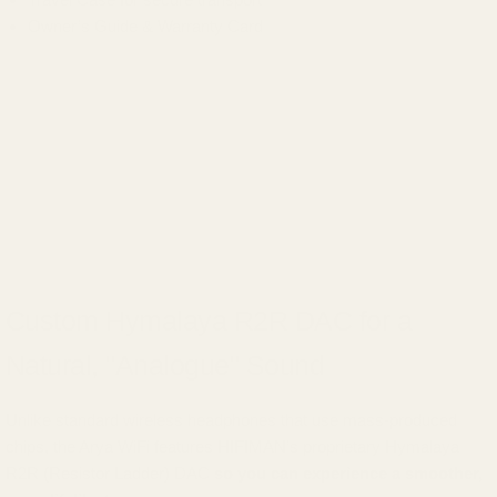
Owner’s Guide & Warranty Card
Custom Hymalaya R2R DAC for a
Natural, "Analogue" Sound
Unlike standard wireless headphones that use mass-produced
chips, the Arya WiFi features HIFIMAN’s proprietary Hymalaya
R2R (Resistor Ladder) DAC
so you can experience a smoother,