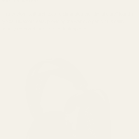
more lifelike tone.
This custom-built architecture eliminates the "digital glare" found in
typical Bluetooth sets, providing the warm, organic musicality
usually reserved for high-end desktop gear.