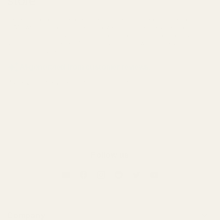
store
Exceptional audio retailer offering premium headphones and
IEMs with outstanding personalized customer service. Fast
shipping, responsive communication, and personal thank-you
videos set them apart. Competitive pricing with military discounts,
generous 5-year ...
AI-generated from customer reviews.
Battery
Service
Shipping
Sound
Follow us
Company