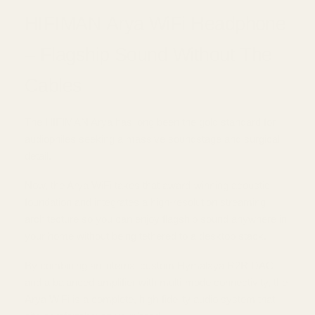
HIFIMAN Arya WiFi Headphone
– Flagship Sound Without The
Cables
The HIFIMAN Arya has long been the gold standard for
audiophiles seeking a massive soundstage and surgical
detail.
Now, the Arya WiFi takes that award-winning acoustic
foundation and integrates a high-resolution streaming
architecture so you can enjoy flagship sound anywhere in
your home without being tethered to a desktop stack.
By combining an internal custom Hymalaya R2R DAC
and a balanced amplifier with multi-mode connectivity, the
Arya WiFi is a complete, high-fidelity audio system that