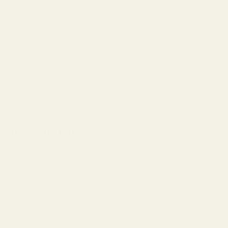
What's In The Box?
The HIFIMAN Arya WIFI comes with everything you need in the
box!
HIFIMAN Arya WiFi Planar Magnetic Headphones
USB-C Charging & Data Cable
Power Adapter
Travel Case for secure transport