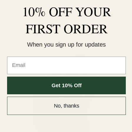
10% OFF YOUR
This ultra-thin film is so light that it reacts instantaneously to the
audio signal, delivering a lightning-fast response that makes live
FIRST ORDER
recordings feel incredibly real and "in the room."
When you sign up for updates
Email
Get 10% Off
No, thanks