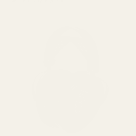
sits comfortably on your head.