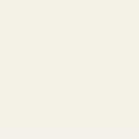
Tap to zoom
HIFIMAN Arya WIFI Headphone
BY
HIFIMAN
$1,449.00
Quantity
ADD TO CART