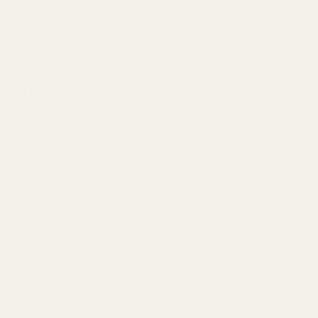
452g
Shipping
▲
Shipping is
FREE
on all orders to customers within the USA.
We don't want to mess around with fine print and extra
charges. We like things to be simple and easy.
Here's how shipping works around here:
Place your order
You'll receive a confirmation e-mail. This means we've
received your order and have pre-authorized your payment
method.
We check the stock levels on your product.