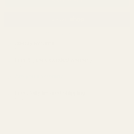
More payment options
30-Day Returns
Not the right fit? Send it back, on us.
Free 5-year extended warranty
If anything goes wrong, we have you covered.
Are you a veteran?
We appreciate you. Click to claim discount.
Free, fully insured shipping
Straight to your door.