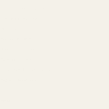
Wi-Fi / Bluetooth / USB-C Audio
Frequency Response
8Hz – 55kHz
Battery Life (Wi-Fi)
Approx. 6.5 – 7.5 Hours
Bluetooth Codecs
LDAC, aptX HD, aptX, AAC, SBC
Signal-to-Noise Ratio
120dB
Weight