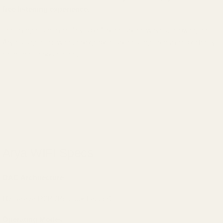
free listening experience.
The magnets remain "invisible" to the sound waves, allowing the
Arya's signature wide, holographic soundstage to remain perfectly
clear and unobstructed.
Arya WIFI Specs
DAC Architecture
Hymalaya R2R (Resistor Ladder)
Operating Modes