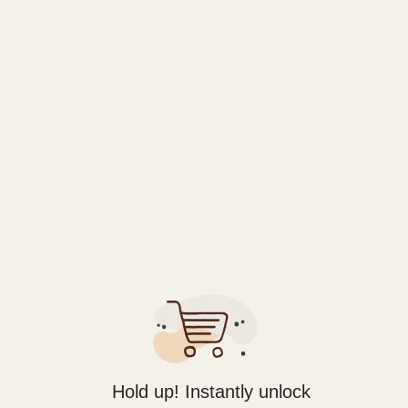
directly over your home network.
Unlike standard Bluetooth, WiFi streaming preserves the full
dynamic range and detail of your lossless library, giving you the
convenience of wireless without compromising on the flagship Arya
sound quality.
Nanometer Thickness Diaphragm for
Instant Transient Response
At the heart of the Arya WiFi is HIFIMAN’s breakthrough
nanometer-grade diaphragm
so you can hear micro-details you
Hold up! Instantly unlock
never knew existed.