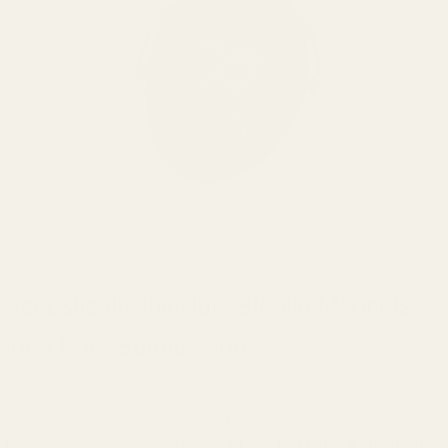
Acoustically Invisible Stealth Magnets
for a Pure Soundstage
Traditional magnets can cause turbulence and interference as
sound waves pass through them, but our Stealth Magnet design
features a unique, rounded shape
so you can enjoy a distortion-