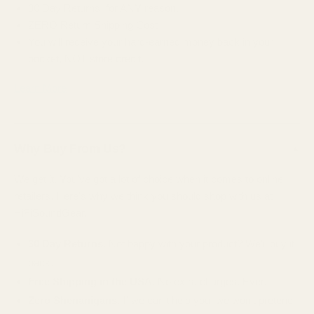
30 Day Returns, for ANY reason.
ZERO Return Shipping Cost
You will receive your hard-earned money back in your
pocket, NOT store credit.
Learn More
Why Buy From Us?
▲
We get it. You've got a lot of choice when it comes to online
retailers. Here's why we think you should shop with us at
HiFiSoundGear.
30 Day Returns.
Not happy with your product? We'll buy it
back.
Free Shipping in the USA.
No extra charges. Ever.
Zero Shenanigans.
If we can't help you, we won't pretend