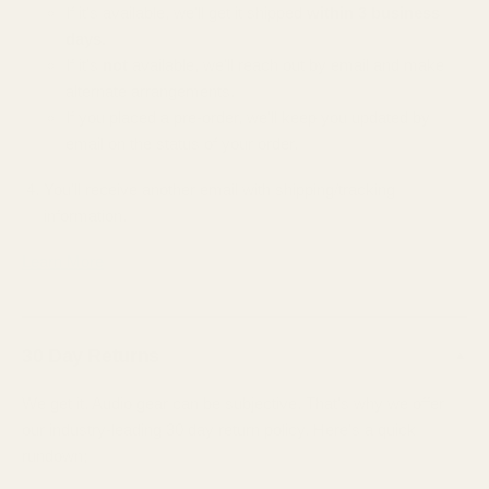
If it's available, we'll get it shipped
within 3 business
days.
If it's
not
available, we'll reach out by email and make
alternate arrangements.
If you placed a pre-order, we'll keep you updated by
email on the status of your order.
You'll receive another email with shipping/tracking
information.
Learn More
30 Day Returns
▲
We get it. Audio gear can be subjective. That's why we offer
our industry-leading 30 day return policy. Here's a quick
rundown;