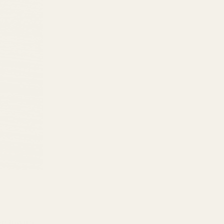
orchestra