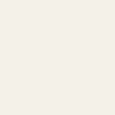
into a full-
e nuanced
oscopic