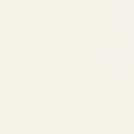
IEMs: The
Imagine a 