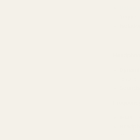
Balanc
frequen
Isolati
Headpho
Dynamic
resonan
Sounds
Frequenc
IEMs
: 
Headph
precise 