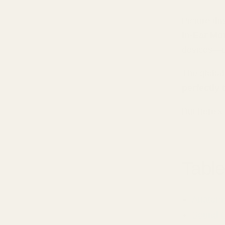
Picture thi
In-Ear Mo
devices—th
The global 
perfectly
But here's
Table
Anatomy
Sound Q