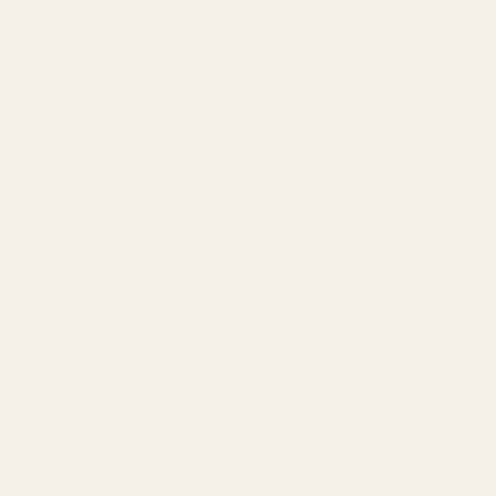
ed Armature
Magic
: Multiple specialized drivers handling
cy ranges
on Supremacy
: Creating a
sound-sealed personal univ
nes
: Broad-stroke audio painters with
expansive sonic 
 Driver Brilliance
: Capturing full-bodied sound with nat
ce
tage Symphony
: Creating a three-dimensional audio e
y Response Forensics:
Typically 20Hz-18kHz range with
surgical frequency tra
ones
: Often 10Hz-40kHz, offering broader but potentiall
audio reproduction