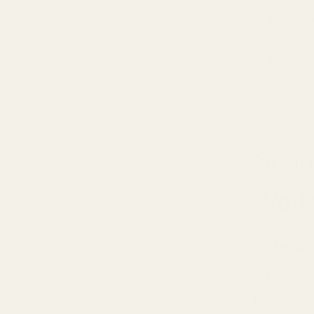
Comfort
sensory
Dynami
breath 
Soun
Warf
Technical
IEMs
: Lik
precision