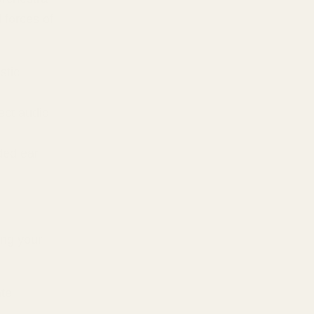
 forces of
stic
ect audio
ded ear
ing your
ate