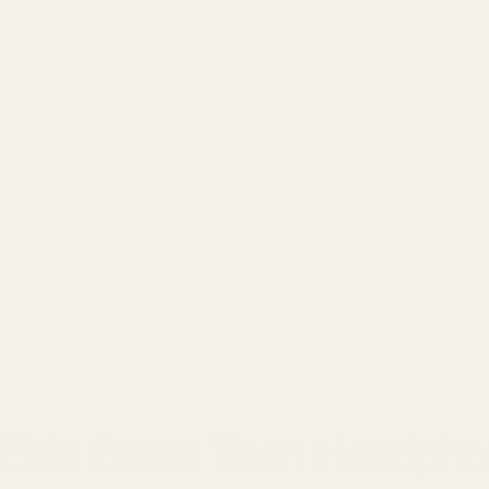
□
2, 2025
IEMs Better Than Headph