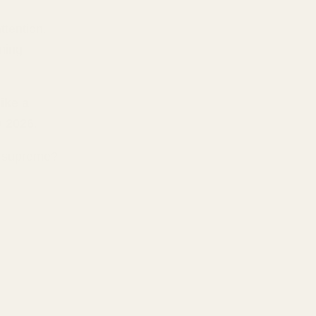
ttention.
ening
ike a
y 2026
.
ns supreme?