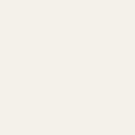
s: two audio titans locked in an epic battle for your ears' a
nitors (IEMs)
and
over-ear headphones
aren't just list
ey're portals to sonic universes!
personal audio market isn't just growing; it's
exploding l
 tuned subwoofer
, projected to rocket to
$35.3 billion b
 the million-dollar question: which audio champion reig
 of Contents
 of Sound: Deconstructing Our Audio Gladiators
uality: The Frequency Warfare