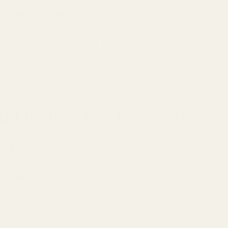
-Driven Design
: Plush ear cups that transform listening 
 experience
c Sound Reproduction
: Larger drivers that capture th
of musical performances
d Quality: The Frequency
are
 Sound Dissection
:
e audio scalpels, they slice through frequencies with
micr