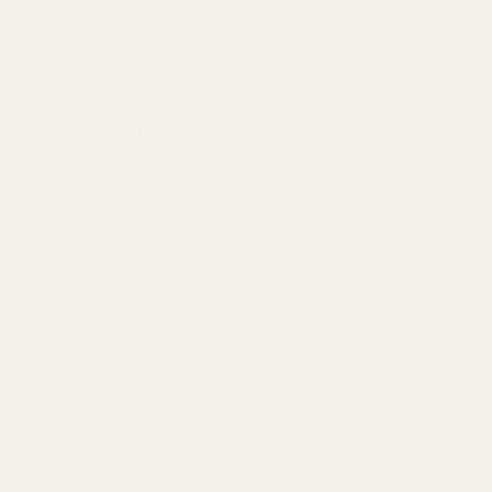
MMENDATION)
IN EAR MONITORS
HEA
HAPPY CUSTOMERS
OUR COMPANY
IES