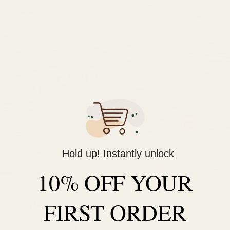
Hold up! Instantly unlock
10% OFF YOUR
FIRST ORDER
 Sonic Ninjas
sound delivery system so precise it's like a microscopic 