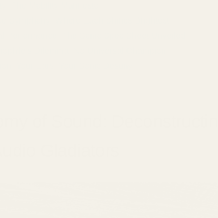
ity: The Mobility Manifesto
e Symphony: Where Each Shines Brightest
al Performance: The Sonic Spec Sheet Unveiled
iophile's Dilemma: No Universal Champion
on: Your Ears, Your Sonic Destiny
omy of Sound: Deconstructi
udio Gladiators