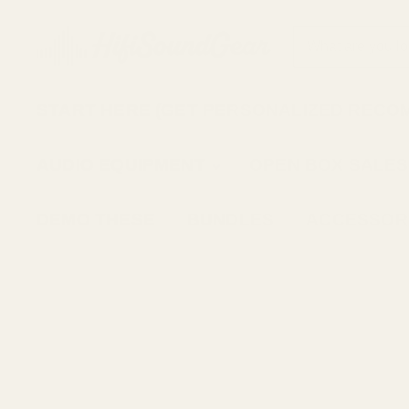
START HERE (GET PERSONALIZED RECO
AUDIO EQUIPMENT
OPEN BOX SALES
DEMO THESE
BUNDLES
ACCESSOR