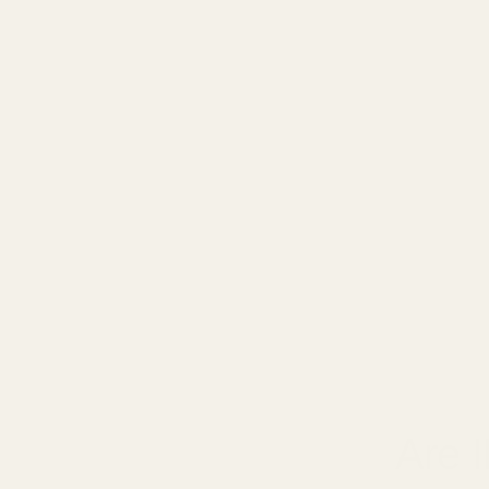
January 2
Are 