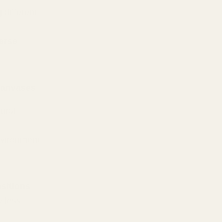
 different
erse
canvases
ural
nvironment
nsitions
y less