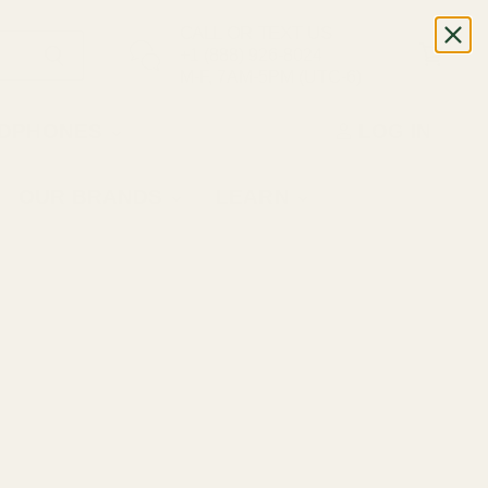
CALL OR TEXT US
+1 (888) 926-8024
M-F, 7AM-5PM (UTC-6)
DPHONES
LOG IN
OUR BRANDS
LEARN