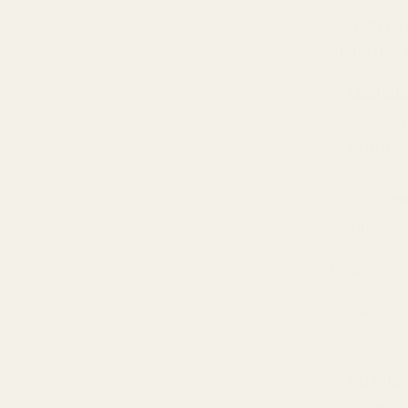
playing dir
audio tech
Miniatu
wizardr
Surgica
frequenc
Custom
impressi
Headphon
Think of o
ears:
Spacio
immersi