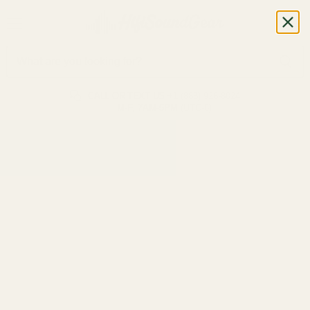
CALL OR TEXT US
+1 (888) 926-8024
M-F, 7AM-5PM (UTC-6)