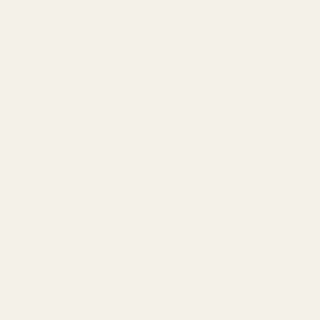
prioritize stability and low latency over convenience, making
them ideal for live performance scenarios.
On the consumer side, True Wireless technology has
revolutionized how we think about IEM connectivity. Modern
Bluetooth codecs like aptX HD and LDAC can deliver
near-
wired audio quality
, though they still involve some
compromises in terms of latency and reliability.
The latest
True Wireless IEMs
offer impressive battery life – often 8+
hours per charge – and convenient features like automatic
pairing and touch controls.
Hybrid and Modular IEM Systems