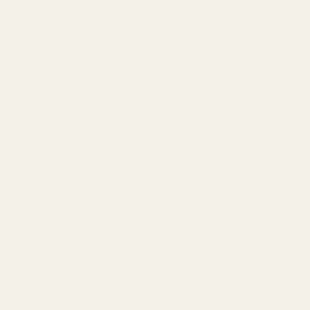
solutions offer compelling advantages. The latest True
Wireless IEMs deliver impressive sound quality while
eliminating cable management concerns entirely. Just be
prepared for regular charging and occasional connectivity
hiccups – the trade-offs for wireless convenience.
Environmental factors also play a crucial role in this decision.
Dense urban environments with significant RF interference
might challenge wireless systems, while physically demanding
performances could stress cable connections. Understanding
these real-world considerations will help you make an informed
choice.
Conclusion
The modern IEM market offers unprecedented flexibility in how