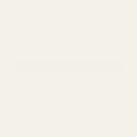
- How to EQ your headphones
- Care tips
Enter your email below and we'll send you the
PDFs - totally free, no strings attached.
email address
CLAIM MY PDF FILES
NO, THANKS
Follow us