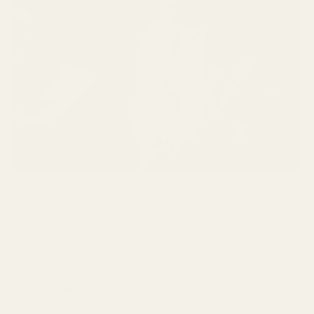
At the heart of these systems are two primary connector
types: MMCX and 2-pin. These robust connections deliver
zero-latency performance
while ensuring a secure fit for
demanding stage environments.
What sets wired IEMs apart is their exceptional signal integrity.
With no wireless compression or potential interference to