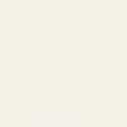
For live performance, where ultra-low latency is crucial,
traditional wired connections or professional wireless systems
remain the most reliable options. The
rock-solid
dependability
of a physical connection is hard to beat when
every millisecond counts.
However, for
casual music listening
or situations where
freedom of movement takes priority, modern wireless