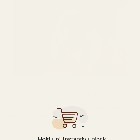
Perhaps the most exciting development in IEM connectivity is
the emergence of hybrid systems that bridge the gap between
wired and wireless use. These innovative solutions offer
maximum versatility
by allowing users to switch between
wired and wireless modes depending on their needs.
Bluetooth adapters have become increasingly sophisticated,
Hold up! Instantly unlock