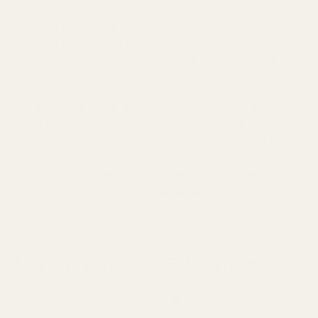
worry about, wired IEMs provide the purest possible signal
path from your source to your ears. High-end cables, whether
made from pure copper or silver-plated materials, can further
enhance this connection, offering subtle improvements in
clarity and detail retrieval.
The detachable nature of modern IEM cables adds another
layer of versatility. When a cable eventually wears out – and
they all do – you can simply replace it rather than purchasing
an entirely new IEM system. This modular approach also
allows users to experiment with different cable materials and
configurations to find their ideal
sonic signature
.
Modern Wireless IEM Solutions
Today's
wireless IEM
landscape offers two distinct