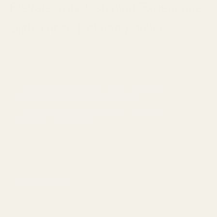
Elevate Your Listening Experience
With These Related Articles
Enjoyed reading this article? Feel free to check out these
related topics!
Do In-Ear Monitors Have Noise Cancelling?
Do In-Ear Monitors Have Bluetooth?
Can In-Ear Monitors Be Used As Earphones?
Can IEMs Be Wireless?
Previous article