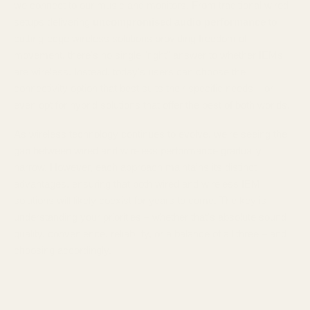
we connect to our music and monitors. From traditional wired
setups delivering
uncompromised audio performance
to
cutting-edge wireless solutions providing freedom of
movement, there's no single "right" answer to whether IEMs
are wireless. Instead, today's users can choose the
connectivity option that best suits their specific needs – or
even opt for hybrid solutions that offer the best of both worlds.
As wireless technology continues to evolve, we're seeing the
gap between wired and wireless performance gradually
narrow. However, each approach maintains its distinct
advantages, ensuring that both wired and wireless IEM
solutions will likely coexist for years to come. The key is
understanding your priorities – whether that's absolute sound
quality, convenience, reliability, or a balance of all three – and
choosing accordingly.