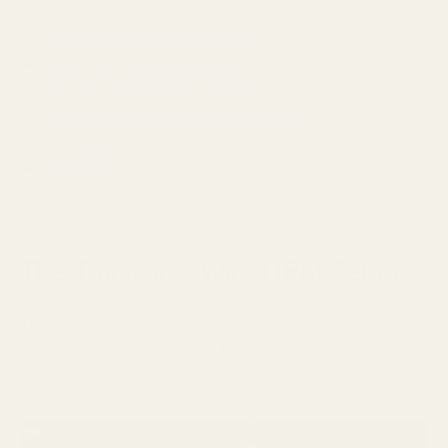
The Traditional Wired IEM Setup
Modern Wireless IEM Solutions
Hybrid and Modular IEM Systems
Making the Right Choice for Your Needs
Conclusion
The Verdict
The Traditional Wired IEM Setup
The wired IEM connection remains the gold standard for many
professionals, offering a level of reliability and sound quality
that's hard to match.