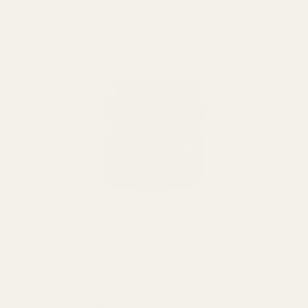
approaches: professional wireless systems and consumer-
focused True Wireless solutions.
Professional systems utilize dedicated transmitters and
receivers operating on specific frequency bands, delivering
reliable, high-fidelity audio
for stage use. These systems