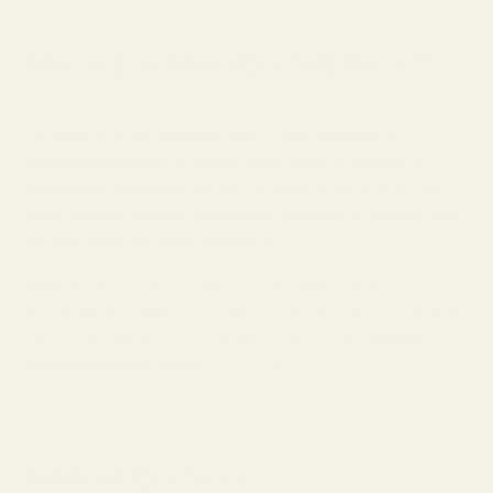
December 10, 2024
Are In-Ear Monitors Wireless?
The world of in-ear monitors (IEMs) has witnessed a
remarkable evolution in recent years. While a majority of
professional musicians still rely on wired IEMs for their live
performances, wireless technology continues to reshape how
we think about personal monitoring.
Whether you're a touring artist, studio professional, or
passionate audiophile, understanding the full spectrum of IEM
connectivity options is crucial for achieving that
pristine,
uncompromised sound
you're seeking.
Table of Contents