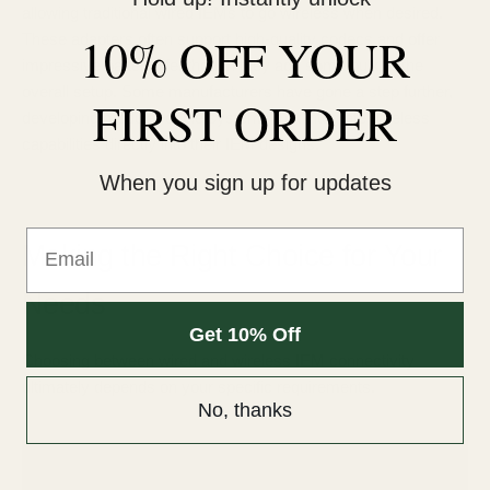
allowing traditional wired IEMs to go wireless when desired.
10% OFF YOUR
These adapters often support high-quality codecs and offer
impressive battery life, though they add some bulk to the
overall setup. Some manufacturers have gone a step further,
FIRST ORDER
developing modular cable systems that integrate wireless
capabilities directly into their IEM designs.
When you sign up for updates
Email
Making the Right Choice for Your
Needs
Get 10% Off
Choosing between wired and wireless IEM connectivity
ultimately depends on your specific requirements.
No, thanks