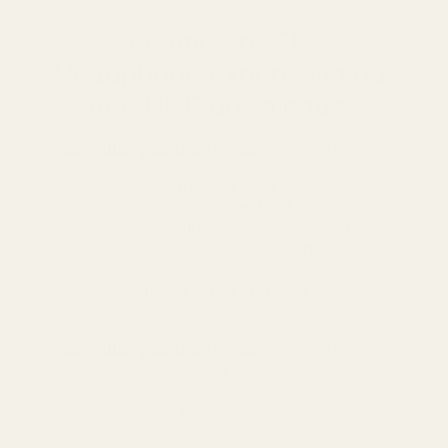
Become an IEM +
Headphone expert with our
free PDF downloads.
38 value-packed pages
of guidance on:
- How to wear your IEMs
- How to choose the best ear tips
- How ear tips affect IEM sound
- How to choose IEM cables
- How to choose a DAC/Amp
- How to set an EQ on your IEMs
- How to care for your IEMs
68 value-packed pages
of guidance on:
- Driver types
- Tonality
- Connectivity
- Amplifiers