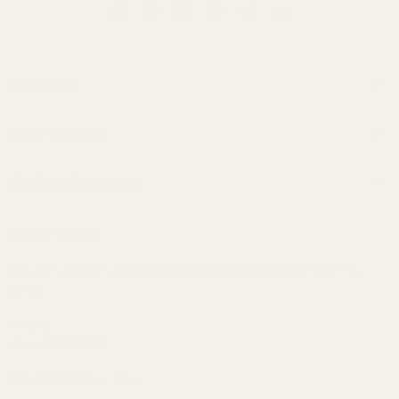
Company
About Us
Our Products
Contact Us
Universal IEMs
Terms of Service
Useful Information
Custom IEMs
Privacy Policy
Shipping
Headphones
Get In Touch
30-Day Returns
Bundles
Get in touch with us today through any of the contact methods
Why Buy From Us
Portable Audio
below:
Military, Police, and Fire Discount
Home Audio
Elite Club Membership Policy
Phone:
+1 888-926-8024
Become An Affiliate
Sitemap
M-F, 7AM-5PM (UTC-6)