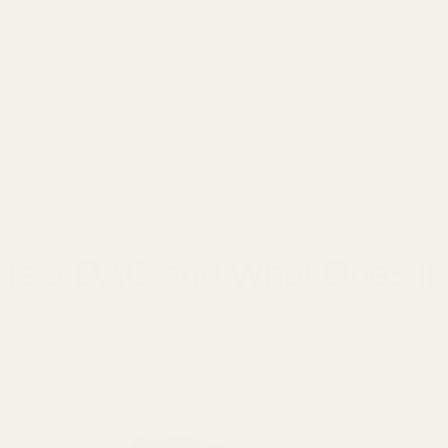
 a DAC and What Does It Do?
 an Amp and Why Do You Need One?
 Differences Between DACs and AMPs
Need Both or Just One?
ion
 Is a DAC and What Does It