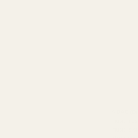
A
DAC (Di
music files
music is s