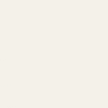
mple as
ower to
d
ore power