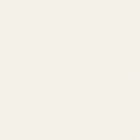
intended.
What
Need
An
amplif
that! But t
Here's the
headphones
get loud
.
headphones
something