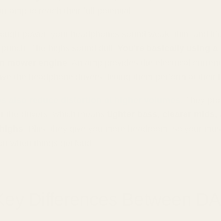
 amp to reach their full potential.
ough power, your headphones sound weak, thin, and life
 punch. The highs sound dull.
You're basically using a
wn mower engine
. An amp provides the electrical curren
ive the headphone drivers, letting them perform at their 
 also reduce distortion at higher volumes.
They prov
er the drivers, which means
tighter bass, clearer mids,
 highs
. Plus, they give you more headroom, so your mus
tort when things get loud.
Key Differences Between D