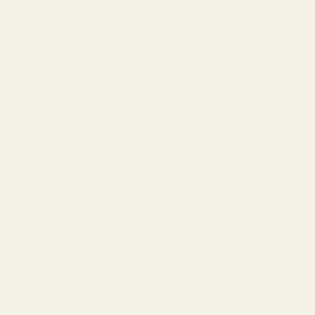
□
7, 2025
erence Between DAC and 