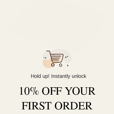
Hold up! Instantly unlock
10% OFF YOUR
gital-to-Analog Converter)
is the translator between you
 and the analog sound your ears can hear. Think of it like
FIRST ORDER
tored as ones and zeros on your device. Your headphone