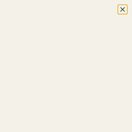
CALL OR TEXT US
+1 (888) 926-8024
M-F, 7AM-5PM (UTC-6)
DPHONES
LOG IN
OUR BRANDS
LEARN