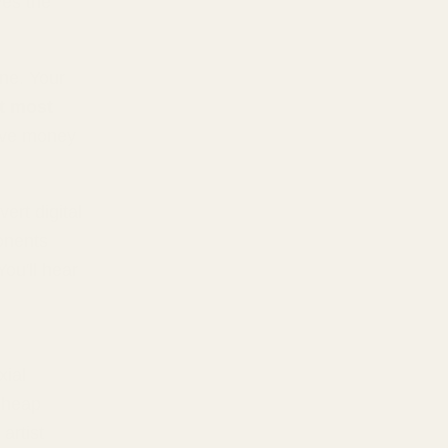
ves the
one. Your
t most
ave money
ert digital
onents
 You'll hear
xial
cheap
artist