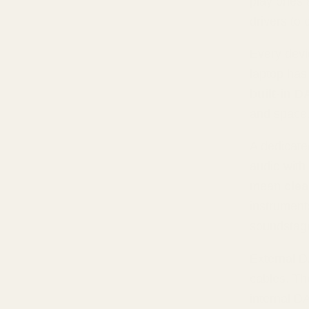
play ones 
drivers to
Every devi
laptop has
built-in D
and space
A dedicated
audio with
mean
clea
instrument
soundstag
External D
cables. Th
internal DA