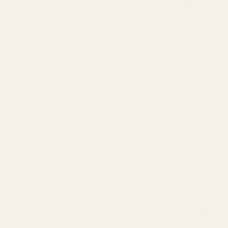
Expl
Ever plugg
way better"
computer 
where DAC
These two 
people mix
you so you
actually n
Table