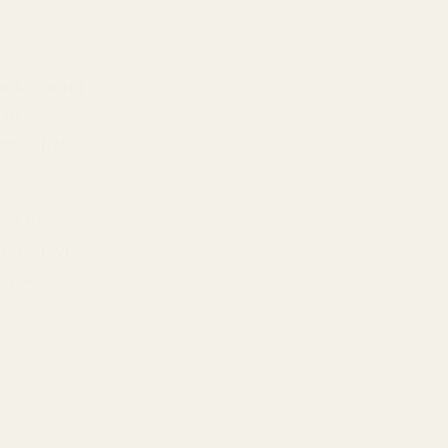
ould sound
 or
70%
. That's
 but most
 down for
r you