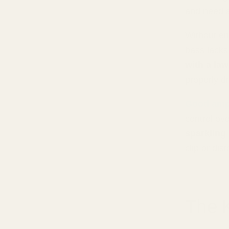
and need an
Without en
bass lacks
with a la
properly dr
Good amps
control ov
sparkling
clip or dis
The 