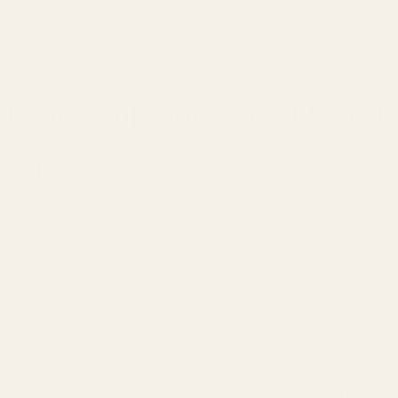
 Is an Amp and Why Do You
 One?
ier (amp)
takes the audio signal and makes it louder. Si
here's more to it than just cranking up the volume.
 thing: not all headphones are created equal.
Some
 are easy to drive,
meaning they don't need much p
 These work fine straight from your phone. But higher-en
, especially over-ear models and studio monitors, have
 called
high impedance
. They're designed to handle m