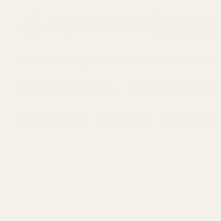
START HERE (GET PERSONALIZED RECO
AUDIO EQUIPMENT
OPEN BOX SALES
DEMO THESE
BUNDLES
ACCESSOR