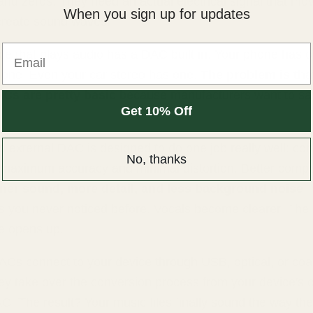
and zeros. They need an actual electrical signal that mo
When you sign up for updates
 create sound waves.
Email
ce that plays audio has a DAC built in. Your phone has 
 one. Even your car stereo has one.
The problem is tha
ACs are pretty basic
because manufacturers want to s
Get 10% Off
.
 external DAC is designed to do one job really well: conv
No, thanks
 maximum accuracy and minimal distortion. Better comp
ner sound, more detail, and less background noise
.
s you never noticed before. Vocals become clearer. The
e opens up.
ACs connect to your device through USB, optical, or coa
ey take over the conversion process from your device's 
C. The result? Your music files finally sound the way the 