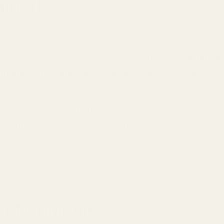
ained
ed in your expensive headphones and thought, "This sh
? You're not alone! Here's a surprising fact:
your phone
might be holding back your audio quality by up to 
s and amps come in.
pieces of gear can transform your listening experience,
 them up or think they're the same thing. Let me break it
 can finally understand what each one does and whethe
eed them.
 of Contents