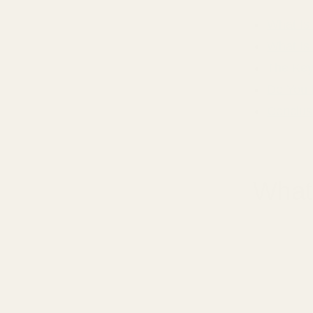
What Is
What Is
The Key
Do You 
Conclus
What