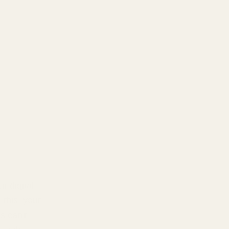
r digital
 this: your
s can't