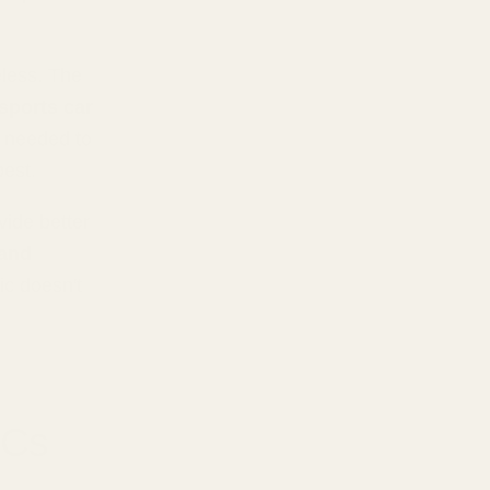
less. The
 sports car
t needed to
best.
ide better
 and
ic doesn't
ACs