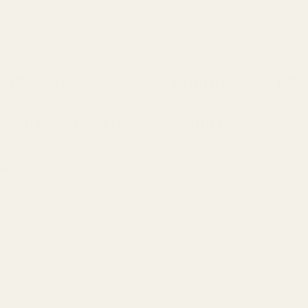
MMENDATION)
IN EAR MONITORS
HEA
HAPPY CUSTOMERS
OUR COMPANY
IES