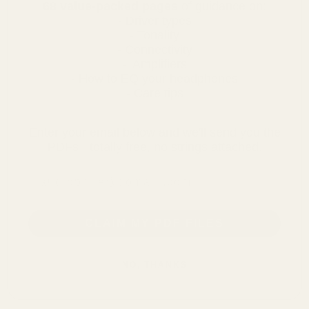
68 value-packed pages
of guidance on:
- Driver types
- Tonality
- Connectivity
- Amplifiers
- How to EQ your headphones
- Care tips
Enter your email below and we'll send you the
PDFs - totally free, no strings attached.
email address
CLAIM MY PDF FILES
NO, THANKS