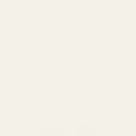
Driver Configuration:
2x W9 Subwoofers - 5x Balanced
Armatures (2 Mid, 1 Mid-High, 1 High, 1 Super High)
Frequency Response:
5 Hz - 40kHz
Sensitivity:
102dB @ 1kHz, 1mW
Crossover:
10-Way synX Crossover System
Impedance:
14 ohms @ 1kHz