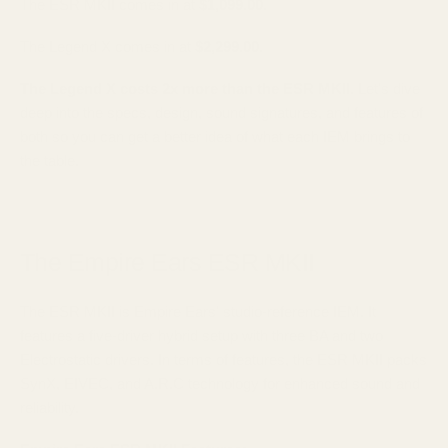
The ESR MKII comes in at
$1,099.00
.
The Legend X comes in at
$2,299.00
.
The Legend X costs 2x more than the ESR MKII
. Let's dive
deep into the specs, design, sound signatures, and features of
both so you can get a better idea of what each IEM brings to
the table.
The Empire Ears ESR MKII
The ESR MKII is Empire Ears' studio-reference IEM. It
features a five-driver hybrid setup with three BA and two
Electrostatic drivers. In terms of features, the ESR MKII packs
SynX, EIVEC, and A.R.C technology for enhanced sound and
reliability.