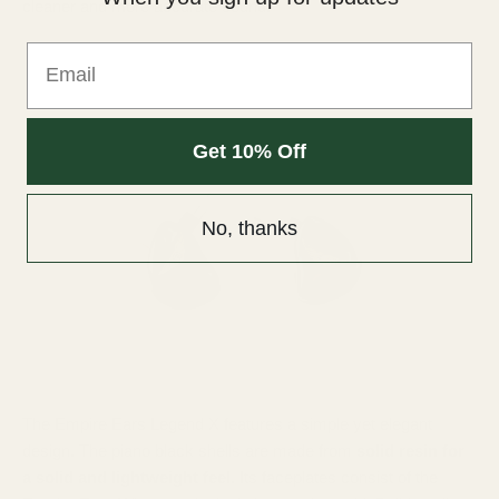
cleaner and more accurate sound.
Email
Get 10% Off
No, thanks
The Empire Ears Legend X features a simple yet elegant
design. The piano black shells are made from
solid resin for
a solid and lightweight feel.
Its faceplates consist of the