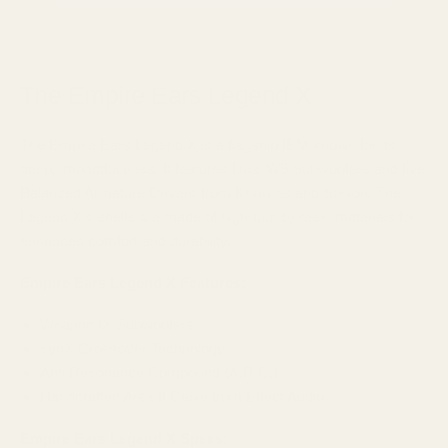
The Empire Ears Legend X
The Empire Ears Legend X is a flagship IEM known for its
deep, impactful bass. It features Dual W9 Subwoofers and five
Balanced Armature Drivers from Knowles and Sonion. The
Legend X's shells are made of high-quality resin materials for
enhanced comfort and durability.
Empire Ears Legend X Features:
Weapon IX Subwoofers
synX Crossover Technology
Anti Resonance Compound (A.R.C.)
Handcrafted Ares II Cable from Effect Audio
Empire Ears Legend X Specs: