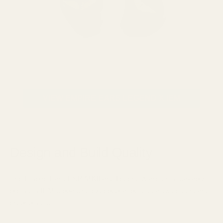
VIEW EMPIRE EARS LEGEND X IEM
Design and Build Quality
The Empire Ears ESR MKII and Legend X are unmistakably
premium IEMs, boasting exceptional build quality, design, and
ergonomics.