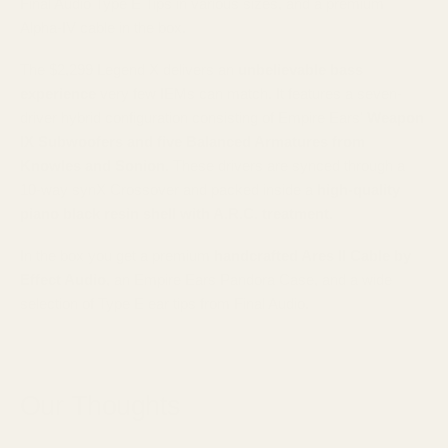
Final Audio Type E Tips in various sizes, and a premium
Alpha-IV cable in the box.
The $2,299 Legend X delivers an
unbelievable bass
experience
very few IEMs can match. It features a seven-
driver hybrid configuration consisting of Empire Ears'
Weapon
IX Subwoofers and five Balanced Armatures from
Knowles and Sonion
. These drivers are synced through a
10-way synX Crossover and packed inside a
high-quality
piano black resin shell with A.R.C. treatment.
In the box you get a premium
handcrafted Ares II Cable by
Effect Audio
, an Empire Ears Pandora Case, and a wide
selection of Type E ear tips from Final Audio.
Our Thoughts