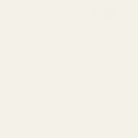
Empire Ears ESR MKII vs Legend
X Price Comparison
The Empire Ears ESR MKII and Legend X sit at two very
different price points.