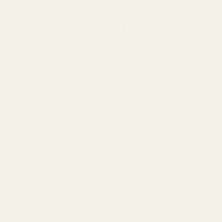
August 24, 2025
Empire Ears ESR MKII vs
Legend X
Introduction
The Empire Ears ESR MKII and Legend X are premium IEMs
designed to deliver a crisp, impactful, and detailed sound. Let's
compare both models so you can find the best in-ear monitors
for your listening preferences.
Not the right fit? Browse other In-Ear Monitors from
Empire
Ears
.