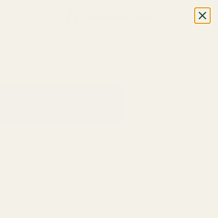
CALL OR TEXT US
+1 (888) 926-8024
M-F, 7AM-5PM (UTC-6)