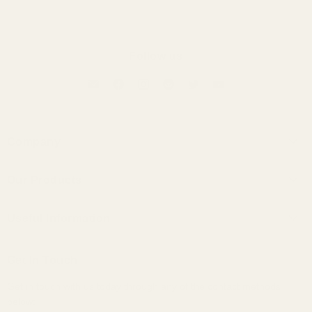
Follow us
Company
About Us
Our Products
Contact Us
Universal IEMs
Terms of Service
Useful Information
Custom IEMs
Privacy Policy
Shipping
Headphones
Get In Touch
30-Day Returns
Bundles
Get in touch with us today through any of the contact methods
Why Buy From Us
Portable Audio
below:
Military, Police, and Fire Discount
Home Audio