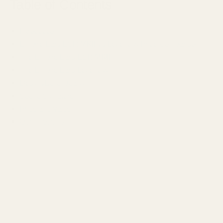
Table of Contents
Introduction
Empire Ears ESR MKII vs Legend X Price Comparison
The Empire Ears ESR MKII
The Empire Ears Legend X
Design/Build Quality
Sound Signature
Price and Value
Our Thoughts