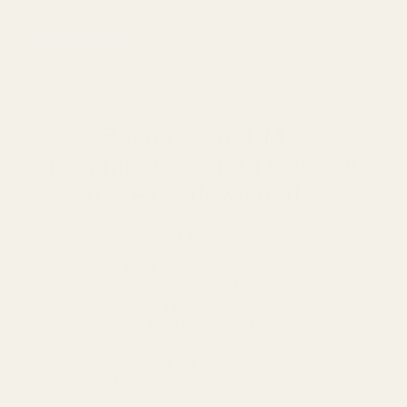
Previous article
Become an IEM +
Headphone expert with our
free PDF downloads.
38 value-packed pages
of guidance on:
- How to wear your IEMs
- How to choose the best ear tips
- How ear tips affect IEM sound
- How to choose IEM cables
- How to choose a DAC/Amp
- How to set an EQ on your IEMs
- How to care for your IEMs