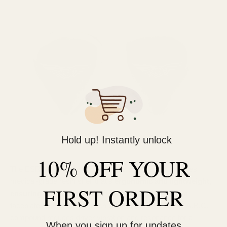
Hold up! Instantly unlock
10% OFF YOUR
The ESR MKII keeps things simple and sleek. It features
medical-grade resin shell that's
ergonomic and lightweight,
FIRST ORDER
ensuring long-term comfort
. The brushed aluminum
faceplate adds a subtle touch of refinement, while the A.R.C.
compound reduces driver vibration and resonance for a
When you sign up for updates