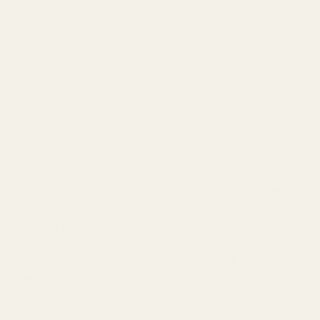
If you're looking for the most accurate sound possible, the
ESR MKII is the IEM to get.
With the ESR MKII, your music
will sound pure, clean, and immaculate - just like it did in the
studio. Its balanced bass, midrange, and treble frequencies
make it easy to pick out every note and detail in music, while
its realistic soundstage lets you enjoy your favorite music with
satisfying immersion. In the box, you get a decent selection of
accessories, including a premium cable and a wide selection
of ear tips.
If you're a basshead looking for the ultimate bass
experience, then look no further than the Empire Ears
Legend X.
Those dual W9 Drivers are no joke - capable of
delivering brain-shaking bass you can hear and feel. It isn't just
about bass power with the Legend X, it delivers a type of
bass
that punches, rumbles, slams, and kicks with authority
you've never experienced before.
The best part? The Legend X's bass doesn't overwhelm the