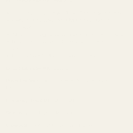
Empire Ears ESR MKII Features:
5-driver hybrid system with 3 BA + 2 electrostatic drivers
4-way synX crossover with EIVEC for electrostatic
integration
A.R.C. technology to reduce resonance for cleaner sound
Brushed Silver aluminum faceplate with ergonomic resin
shell
Includes Alpha IV UPOCC Copper Litz cable
Empire Ears ESR MKII Specs:
Driver Configuration:
3x Balanced Armature Drivers + 2x
Electrostatic Drivers
Frequency Response:
10Hz - 100kHz
Sensitivity:
111dB @ 1kHz, 1mW
Crossover:
4-Way synX Crossover Network