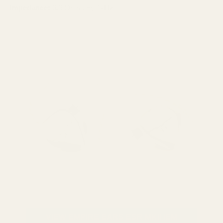
Impedance:
3.9 Ohms @ 1kHz
VIEW EMPIRE EARS ESR MKII IEM