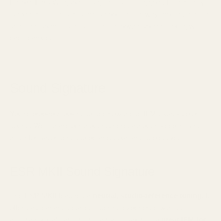
Empire Ears Wingspan insignia in stunning gold. Build quality
is excellent—the shells are smooth all the way around, and the
semi-transparent shells hint at the power source lurking within
each earbud.
Sound Signature
You're probably looking to see how these IEMs stack up on
sound. We'll share our thoughts here, although keep in mind
this information tends to be anecdotal and subjective.
ESR MKII Sound Signature
The ESR MKII features a
neutral, studio-reference tuning.
It
offers a clear and detailed listening experience with its
accurate vocals and instrumentals,
making it
a great IEM for