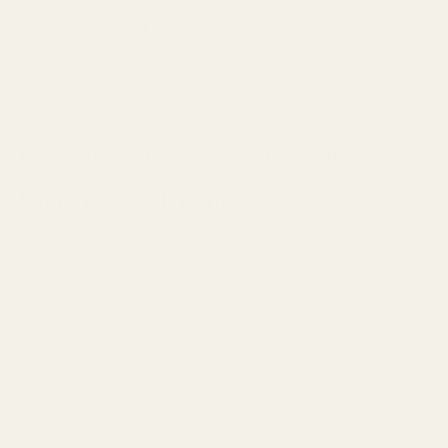
rest of the frequencies, allowing you to
enjoy intimate vocal
performances and immersive instrumentals
with satisfying
clarity, tone, and detail.
Elevate Your Listening Experience
With These Related Articles
Enjoyed this article? Check out our other product
comparisons!
Empire Ears ESR MKII vs Legend Evo
Empire Ears ESR MKII vs Odin
Empire Ears ESR MKII vs Raven
Empire Ears ESR MKII vs Triton