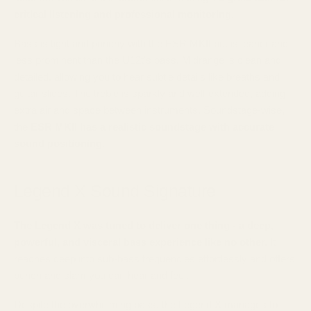
critical listening and professional monitoring.
Bass is tight and punchy with the ESR MKII but is leaner and
less prominent than the U12t's bass. Midrange is clean and
detailed, allowing you to hear subtle details like breaths and
guitar slides. The treble is sparkly and well-extended, adding
extra air and space between instruments. Soundstage-wise,
the
ESR MKII has a realistic soundstage with accurate
sound positioning.
Legend X Sound Signature
The Legend X was tuned to deliver one thing - a deep,
powerful, and visceral bass experience like no other.
It
reaches deep into sub-bass frequencies effortlessly and offers
punch and slam you can hear and feel.
Despite the overwhelming bass, the Legend X manages to