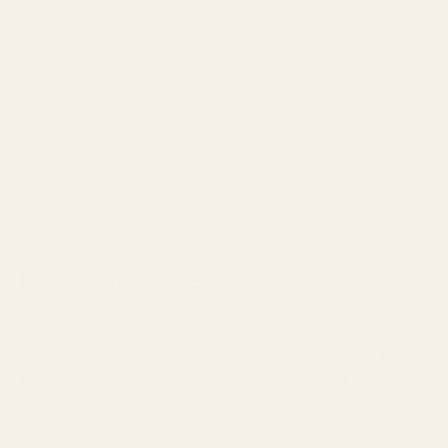
reproduce vocals and instruments with a natural and clear
presentation. The treble is well-extended as well, offering good
sparkle without harshness.
The soundstage on the Legend X is satisfyingly wide and
deep, allowing sounds to come from around your head. Vocals
and instruments are easy to pinpoint within the soundstage,
which makes for a very immersive listening experience.
Price and Value
The Empire Ears ESR MKII is tuned and designed for serious
mixing and mastering work at home or in the studio.
Its flat
tuning presents music as intended by the artist
, making
it
the perfect pair of IEMs for critical listening or studio
work.
The ESR MKII comes with a case, cleaning cloth/tool,