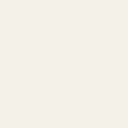
Follow us
Company
About Us
Our Products
Contact Us
Universal IEMs
Terms of Service
Useful Information
Custom IEMs
Privacy Policy
Shipping
Headphones
Get In Touch
30-Day Returns
Bundles
Get in touch with us today through any of the contact methods
Why Buy From Us
Portable Audio