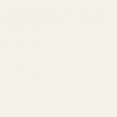
June 23, 2025
Noble Audio FoKus Amadeus vs
Denon Perl Pro
Introduction
The Noble Audio FoKus Amadeus and Denon PerL Pro are
premium TWS designed for the on-the-go audiophile. Let's dive
into key differences in design, sound, features, and price, so
you can find the perfect wireless audio companion for you.
Not the right fit? Browse other
Noble Audio IEMs.
Table of Contents