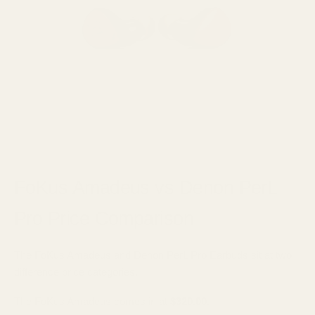
FoKus Amadeus vs Denon PerL
Pro Price Comparison
The FoKus Amadeus and Denon PerL Pro Earbuds sit at two
difference price categories.
The FoKus Amadeus comes in at
$320.00
.