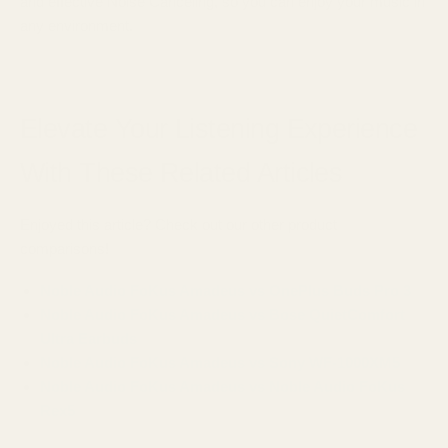
and effective Noise Canceling, so you can enjoy your music in
any environment.
Elevate Your Listening Experience
With These Related Articles
Enjoyed this article? Check out our other product
comparisons!
Noble Audio FoKus Amadeus vs OnePlus Buds Pro 3
Noble Audio FoKus Amadeus vs Bose QuietComfort
Ultra Earbuds
Noble Audio FoKus Amadeus vs Sony WF-1000XM5
Noble Audio FoKus Amadeus vs Noble Audio FoKus
Rex5