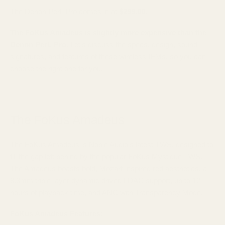
The Denon PerL Pro comes in at
$299.00
.
The FoKus Amadeus is slightly more expensive than the
Denon PerL Pro.
Let's discuss the specs, design, sound
signatures, and features of these wireless IEMs, so you can
choose the right one for you.
The FoKus Amadeus
The FoKus Amadeus is Noble Audio's latest TWS, designed to
fill the gap left behind by the popular FoKus Mystique TWS.
The Amadeus boasts bold, Mozart-inspired red aesthetics, a
8.3mm triple-layer dynamic driver, LDAC support, up to 12
hours of playback time, and ANC with Transparency Mode.
FoKus Amadeus Features: