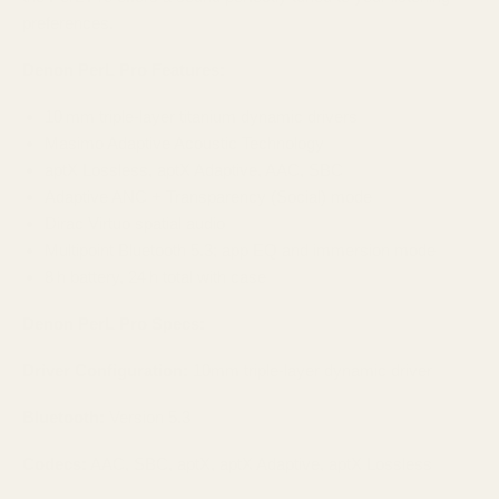
preferences.
Denon PerL Pro Features:
10 mm triple-layer titanium dynamic drivers
Masimo Adaptive Acoustic Technology
aptX Lossless, aptX Adaptive, AAC, SBC
Adaptive ANC + Transparency (Social) mode
Dirac Virtuo spatial audio
Multipoint Bluetooth 5.3; app EQ and immersion mode
8 h battery, 24 h total with case
Denon PerL Pro Specs:
Driver Configuration:
10mm triple-layer dynamic driver
Bluetooth:
Version 5.3
Codecs:
AAC, SBC, aptX, aptX Adaptive, aptX Lossless