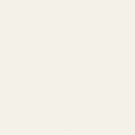
which
tailors sound to your hearing preferences
for crystal-
clear music playback. ANC with Transparency Mode so you
can
hear your music clearly in the noisiest environments.
The $299 PerL Pro offers
excellent build quality and
effective ANC
, and advanced personalized listening
technologies for hi-res all-day listening. It features
Customizable Touch Controls, Multipoint Bluetooth 5.3, aptX
Lossless support, Dirac Virtual Audio, EQ-options, and an 8-
hour battery life.
Our Thoughts
Get the Noble Audio FoKus Amadeus if you want a TWS
that delivers audiophile-grade sound you can enjoy all
day.
Audiodo Sound Personalization and Active Noise