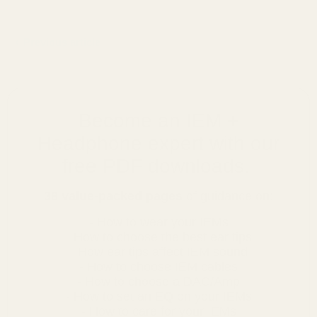
Previous article
Become an IEM +
Headphone expert with our
free PDF downloads.
38 value-packed pages
of guidance on:
- How to wear your IEMs
- How to choose the best ear tips
- How ear tips affect IEM sound
- How to choose IEM cables
- How to choose a DAC/Amp
- How to set an EQ on your IEMs
- How to care for your IEMs