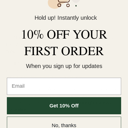
Hold up! Instantly unlock
10% OFF YOUR
The Noble Audio FoKus Amadeus draws design elements
from Wolfgang Amadeus Mozart, boasting a
FIRST ORDER
striking red
finish
reminiscent of Mozart's distinctive red robe.
The IEM-style earbuds feature a red and black marble
When you sign up for updates
faceplate paired with a black glossy shell. The charging case
dons a bright red lid and a slim black body.
Email
The build quality of the Amadeus is excellent. The earbuds are
lightweight and ergonomic, offering a comfortable and easy fit.
The charging case is
compact and lightweight for easy
Get 10% Off
portability.
No, thanks