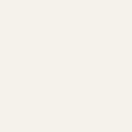
Cancellation ensure you can hear your music with outstanding
clarity. The 12-hour battery life and quick charge features
mean you can listen
all day without interruptions
. All this in
a striking red earbud and charging case that will
turn heads
wherever you go.
The Denon PerL Pro offers a clean and natural sound that can
be further enhanced through advanced sound personalization
features. While its ANC isn't as effective as other TWS in its
price range, it still delivers a
clear and enjoyable listening
experience you can enjoy on the go
. Coupled with an 8-hour
battery life, Virtual Audio features, and EQ options, the PerL
Pro is
a great TWS if you can overlook its bulky form
factor.
Another wireless IEM to consider is the
HIFIMAN Svanar
Wireless Jr.
The Svanar Wireless Jr features a lightweight and
ergonomic design for all-day listening comfort, a high-
resolution DAC/Amp with LDAC support for hi-res playback,