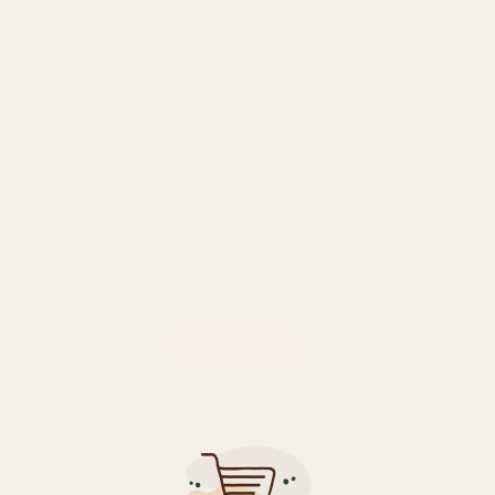
Design and Build Quality