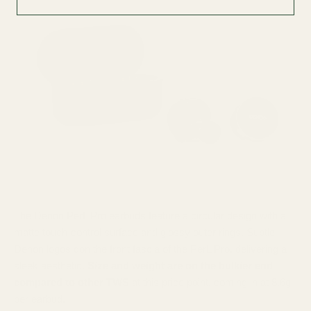
The Denon PerL Pro earbuds feature a circular design with a
matte touch-control surface and glossy outer rings. Subtle
Denon logos don the front fascia of the PerL Pro, delivering a
sleek aesthetic.
Size and weight are on the bulkier end
compared to other TWS
at this price point, coming in at 8.6g
per earbud.