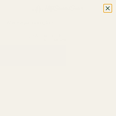
CALL OR TEXT US
+1 (888) 926-8024
M-F, 7AM-5PM (UTC-6)