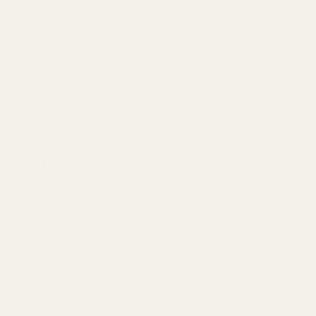
8.3 mm custom triple‑layer dynamic drivers
Qualcomm QCC3091 chipset, Bluetooth 5.4
LDAC, aptX Adaptive, AAC, SBC codecs
Audiodo personalized sound calibration
ANC + Transparency mode
TrueWireless Mirroring, multipoint pairing
Touch controls, dual‑mic cVc voice call noise reduction
USB‑C fast charging
FoKus Amadeus Specs:
Driver Configuration:
8.3mm custom triple-layer diaphragm
Frequency response:
20Hz – 20kHz
Sensitivity:
113 ± 2dB at 1kHz
Impedance:
37 Ohm
Bluetooth:
Version 5.4