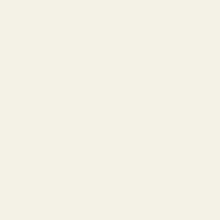
Active noise-cancelling:
Yes
Battery Life:
8 hours (earbuds), total 24 hours (with charging
case)
Weight:
Earbuds 8.6g, Charging Case: 55.5g
Charging:
USB-C