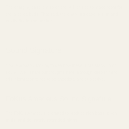
The charging case is also on the bulkier side to make room for
the large earbuds. That said, the
charging case is slim and
easily fits in the pocket.
Sound Signature
You're probably looking to see how these IEMs stack up on
sound. We'll share our thoughts here, although keep in mind
this information tends to be anecdotal and subjective.
FoKus Amadeus Sound Signature
The FoKus Amadeus is crafted to produce
rich bass, open
mids, and delicately extended highs.