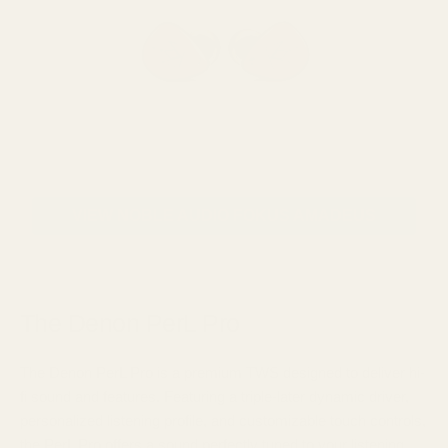
VIEW NOBLE AUDIO FOKUS AMADEUS
The Denon PerL Pro
The Denon PerL Pro is a premium TWS designed to deliver hi-
fi sound and features. Featuring a triple-later dynamic driver,
personalized listening profile, and customizable touch controls,
the PerL Pro offers a sound perfectly tuned to your listening