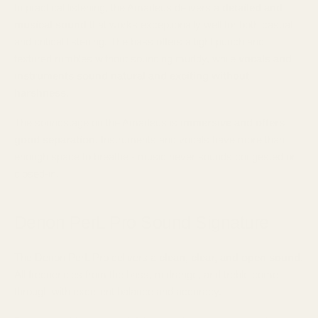
In practical listening, the Amadeus delivers a
detailed and
musical sound
that works exceptionally well for both casual
and critical listening.
The bass offers a tight punch and
textured rumbles without sounding muddy, while
vocals and
instruments sound natural and exciting without
harshness.
The soundstage on the Amadeus is
immersive and offers
good separation
. Instruments and vocals have more than
enough space to breathe - music never sounds congested or
closed-in.
Denon PerL Pro Sound Signature
The Denon PerL Pro delivers a
clean, clear, and open sound
.
All frequencies from the bass, midrange, and treble come
through with excellent balance and accuracy.