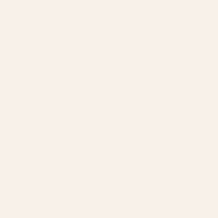
Audio codecs:
SBC, AAC, aptX Adaptive, LDAC
Playback time:
8–12 hours earbuds, up to 42 hours total
Charging time:
90 minutes earbuds, 120 minutes
Quick charge:
10 minutes = 2 hours of playback
Microphones:
Dual with cVc noise cancelling
Noise control:
ANC and Transparency Mode