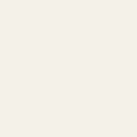
Bass notes hit with a satisfying punch but never overwhelms
the midrange. Vocals and instruments sound natural and
pleasing. Cymbals, strings, and other high-end sounds are
presented with detail and smoothness.
With that said, the PerL Pro can lack a bit of impact. This can
be addressed through its personalized listening profile
technology.
Price and Value
At $320, the FoKus Amadeus combines
audiophile-grade
sound quality with advanced wireless features.
It features
the latest Bluetooth 5.4 with LDAC for
CD-quality
playback
and supports up to 12 hours of playback with ANC
off with an additional 2.5 full charges from the charging case.
Other features include Audiodo Sound Personalization,