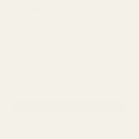
68 value-packed pages
of guidance on:
- Driver types
- Tonality
- Connectivity
- Amplifiers
- How to EQ your headphones
- Care tips
Enter your email below and we'll send you the
PDFs - totally free, no strings attached.
email address
CLAIM MY PDF FILES
NO, THANKS