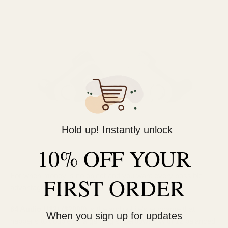
Hold up! Instantly unlock
10% OFF YOUR
For when money is no object and you want every possible
FIRST ORDER
advantage:
64 Audio U12t ($2000)
is the audiophile's endgame that
When you sign up for updates
happens to double as a gaming superpower. With 12 balanced