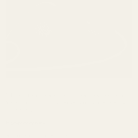
In Escape from Tarkov, audio is a survival tool, not a cosmetic
feature. Certain sound cues are far more important than raw
sound quality.
High-priority cues
Footstep direction and distance