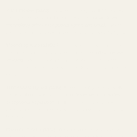
7Hz Timeless ($220)
: These planar magnetic IEMs are like
having a thermal scope for your ears. The
planar driver
technology offers exceptional speed and detail
, making it
easier than ever to track multiple targets in chaotic firefights.
Moondrop Kato ($190)
: A single dynamic driver masterpiece
that proves sometimes simpler is better. The
ultra-precise
imaging
makes it trivially easy to pinpoint sound sources,
while the natural tonality prevents ear fatigue during marathon
raids.
THIEAUDIO Hype 2 ($299)
: A hybrid configuration that offers
the best of both worlds. The
multi-driver setup provides
exceptional separation
of different sound types, making it
easier to focus on important audio cues even during intense
firefights.
Etymotic ER2XR ($160)
offers possibly the best isolation in
the business with its deep-insertion design. While some find