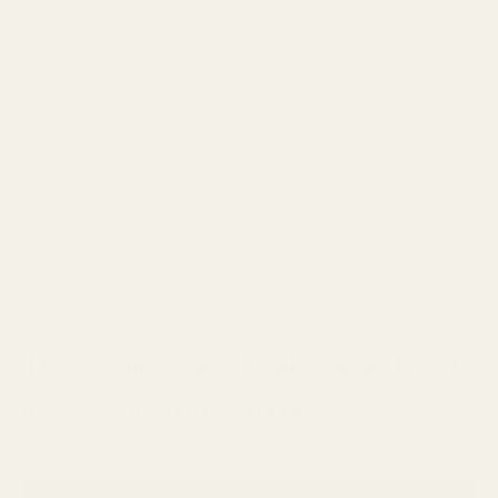
What Makes IEMs Better Than Headphones for Tarkov?
Key Audio Features to Look for in Tarkov-Optimized IEMs
Top Budget IEMs for Tarkov (<$100)
Mid-Range IEM Champions ($100-$300)
Premium IEM Picks ($300+)
IEM Sound Signatures That Work Best for Tarkov
Essential Accessories to Maximize Your IEM Performance
Optimizing Your IEM Setup for Tarkov
Conclusion
The Audio Cues That Matter Most
in Escape from Tarkov