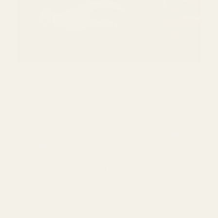
Even the best IEMs can benefit from proper supporting gear.
These accessories can elevate your audio experience from
great to exceptional.
A decent DAC/Amp combo can unleash the full potential
of your IEMs
. The FiiO K5 Pro ($150) or Schiit Hel ($200)
provide clean amplification that improves
dynamic range and
spatial definition without introducing noise
. This means
better differentiation between quiet and loud sounds—crucial
when you're trying to hear a stealthy player among the chaos
of a firefight.