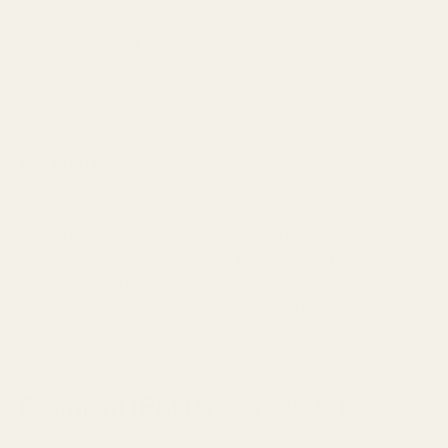
the fit uncomfortable initially, the payoff is substantial:
near-
total exclusion of external noise
means you'll hear even the
subtlest audio cues. The single dynamic driver delivers a
neutral sound signature that handles Tarkov's complex audio
environment with clinical precision.
FiiO FH5 ($260)
sits at the upper end of the mid-range but
justifies its price with a quad-driver hybrid setup that creates
an expansive soundstage. This translates to
exceptional
spatial awareness
, particularly useful in multi-level
environments like Interchange or Reserve. The FH5's
balanced tuning with a slight bass emphasis makes gunfights
immersive without sacrificing tactical audio cues.
Premium IEM Picks ($300+)