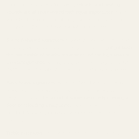
coloration. This means
footsteps, reloads, and healing
sounds are all represented with equal importance
, giving
you a faithful reproduction of the game's audio design. The
Etymotic ER2XR and Moondrop KATO excel here.
Slight V-shaped signatures
emphasize both bass and treble
while slightly recessing the midrange. This can
highlight both
the low rumble of nearby movement and the high snap of
a distant gunshot
, but might slightly mask dialogue. The KZ
ZS10 Pro and Campfire Audio Andromeda follow this pattern.
Bass-heavy signatures
, while satisfying for music, can be
problematic in Tarkov. Excessive bass can mask crucial mid-
range details like
the sound of someone quietly opening a
door or reloading a magazine
. If you're a bass enthusiast,
look for IEMs with good bass control rather than sheer
quantity.
Treble extension
is crucial for detecting distant sounds. The