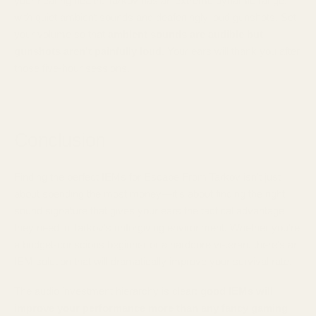
your hearing health. Tarkov has an extreme dynamic range,
with quiet ambient sounds and deafeningly loud gunshots. Set
your volume so that
ambient sounds are audible but
gunshots aren't painfully loud
. Your ears will thank you after
those five-hour sessions.
Conclusion
Finding the perfect IEMs for Escape From Tarkov isn't just
about spending the most money—it's about finding the right
sound signature that gives your ears the tactical advantage
they need in Tarkov's unforgiving environment. Whether you're
a budget-conscious beginner or a hardcore veteran, there's an
IEM solution that will dramatically improve your survival rate.
The audio investment hierarchy is clear:
good IEMs will
improve your performance more than any fancy gaming