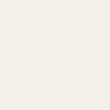
Follow us
Company
About Us
Our Products
Contact Us
Universal IEMs
Terms of Service
Useful Information
Custom IEMs
Privacy Policy
Shipping
Headphones
Get In Touch
30-Day Returns
Bundles
Get in touch with us today through any of the contact methods
Why Buy From Us
Portable Audio
below:
Military, Police, and Fire Discount
Home Audio
Elite Club Membership Policy
Phone: