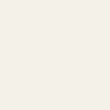
The comfort factor can't be overstated
for marathon Tarkov
sessions. After hour three of a loot run, those bulky headsets
start to feel like you're wearing a vise on your head. Quality
IEMs, properly fitted, often disappear from your
consciousness, letting you focus on the raid, not your aching
ears.
Key Audio Features to Look for in
Tarkov-Optimized IEMs
When hunting for
the perfect Tarkov IEMs
, you'll want to
focus on these critical characteristics:
Frequency Response
: The holy grail is a balanced signature
with slight emphasis in the 2-4kHz range. This is where
most
positional audio cues live
, and it's why some budget IEMs