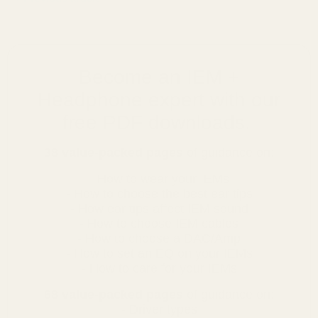
Become an IEM +
Headphone expert with our
free PDF downloads.
38 value-packed pages
of guidance on:
- How to wear your IEMs
- How to choose the best ear tips
- How ear tips affect IEM sound
- How to choose IEM cables
- How to choose a DAC/Amp
- How to set an EQ on your IEMs
- How to care for your IEMs
68 value-packed pages
of guidance on:
- Driver types