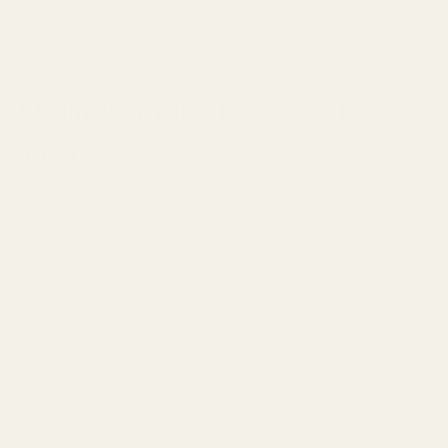
balance
.
Optimizing Your IEM Setup for
Tarkov
Even the best hardware needs proper software configuration to
shine. These settings will help you get the most from your
IEMs in Tarkov.
Enable binaural audio
in Tarkov's sound settings. This setting
uses HRTF (Head-Related Transfer Function) to create a
more accurate 3D soundstage that works particularly well with
IEMs. It significantly improves
directional accuracy for
footsteps and gunshots
, though some players report issues
with vertical positioning.