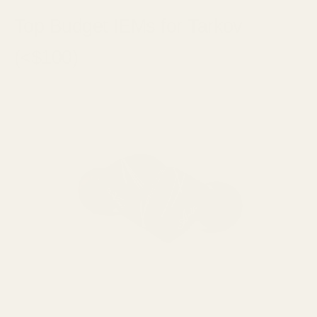
Top Budget IEMs for Tarkov
(<$100)