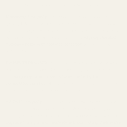
Let's start with the break-head-but-not-wallet options:
Moondrop Aria ($80)
: The people's champion of budget
gaming IEMs. These punch way above their weight class with
excellent imaging and a balanced sound signature that works
beautifully with Tarkov's audio engine. The
slightly elevated
mid-bass helps with footstep detection
without muddying
other crucial sounds.
Tin HiFi T3 Plus ($70)
: Another stellar performer that proves
you don't need to spend Chad money to get Chad-level audio.
The
single dynamic driver is tuned perfectly for
competitive gaming
, offering exceptional clarity in the crucial
midrange where most combat sounds live.
KZ ZS10 Pro ($50)
: The ultimate budget warrior. While not as
refined as the above options, these offer surprisingly good
imaging and separation. Perfect for new players who want to
upgrade from gaming headsets without risking their entire