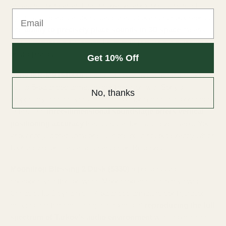
armatures per ear and the innovative apex pressure relief
Email
system, it creates a soundstage that's downright holographic.
The
ability to precisely place sounds in 3D space
means
you'll develop a sixth sense for enemy positions that borders
on telepathic.
Get 10% Off
Sony IER-M9 ($1000)
enters "serious investment" territory,
but its 5-balanced armature configuration with Sony's
No, thanks
proprietary tech delivers technical performance that borders on
unfair. The
three-dimensional soundstage offers vertical
positioning accuracy
that's crucial for multi-level maps. You'll
know not just that someone is in the building, but exactly which
floor they're on—a game-changer on Reserve.
Moondrop Blessing 2 Dusk ($330)
represents the
collaborative effort between Moondrop and audio reviewer
Crinacle. Its 1 dynamic + 4 balanced armature configuration
delivers a reference tuning that excels at
reproducing the full
spectrum of Tarkov's audio environment
with unparalleled