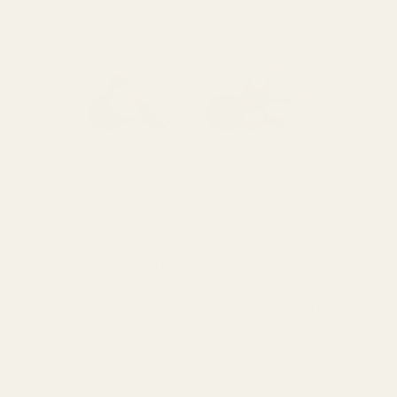
Not all IEMs are created equal, and their sound signatures can
dramatically affect your Tarkov experience. Understanding
these differences can help you choose the right tool for your
playstyle.
Neutral signatures
prioritize accuracy across the frequency
spectrum, presenting audio as it was intended without