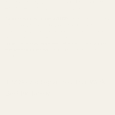
accuracy. The imaging is so precise you'll feel like you have
wall hacks when tracking enemies through buildings.
Campfire Audio Andromeda ($1100)
has achieved legendary
status among audiophiles for good reason. Its 5 balanced
armature configuration creates a soundstage with exceptional
width and depth. In Tarkov terms, this translates to
unmatched spatial awareness that lets you track multiple
enemies simultaneously
—perfect for squad vs. squad
encounters.
IEM Sound Signatures That Work
Best for Tarkov