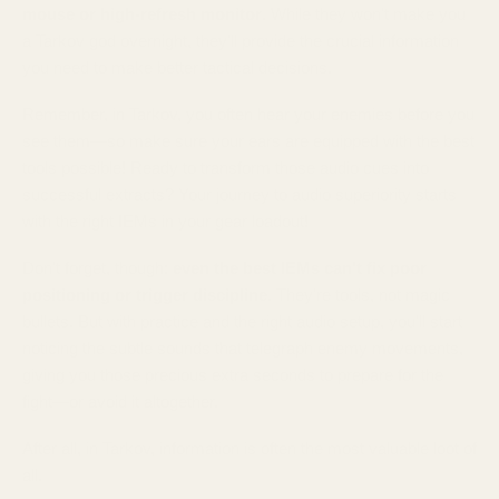
mouse or high-refresh monitor
. While they won't make you
a Tarkov god overnight, they'll provide the crucial information
you need to make better tactical decisions.
Remember, in Tarkov, you often hear your enemies before you
see them—so make sure your ears are equipped with the best
tools possible! Ready to transform those audio cues into
successful extracts? Your journey to audio superiority starts
with the right IEMs in your gear loadout!
Don't forget, though:
even the best IEMs can't fix poor
positioning or trigger discipline
. They're tools, not magic
bullets. But with practice and the right audio setup, you'll start
noticing the subtle sounds that telegraph enemy movements,
giving you those precious extra seconds to prepare for the
fight—or avoid it altogether.
After all, in Tarkov, information is often the most valuable loot of
all.