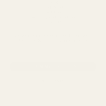
- Tonality
- Connectivity
- Amplifiers
- How to EQ your headphones
- Care tips
Enter your email below and we'll send you the
PDFs - totally free, no strings attached.
email address
CLAIM MY PDF FILES
NO, THANKS