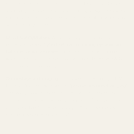
actually outperform their pricier cousins for gaming. You want
just enough bass to hear those thundering shotgun blasts, but
not so much that it masks the subtle crunch of someone slow-
walking through bushes.
Driver Configuration
: While single dynamic drivers can
perform admirably,
hybrid setups combining dynamic and
balanced armature drivers
often provide the best of both
worlds. Think of it like having both a sniper rifle and an SMG -
each tool has its purpose.
Soundstage and Imaging
: This is where many budget IEMs
fall short. You need what we call "
precise positional imaging
"
- the ability to place sounds in exact locations around you. It's
the difference between knowing someone's "somewhere on
the second floor" and knowing they're "in the room to your
right, probably near the window."