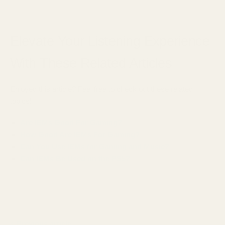
Elevate Your Listening Experience
With These Related Articles
Enjoyed this article? Feel free to check out these related
topics!
Are IEMs Good For Gaming?
How Good Are IEMs For Gaming?
Can You Use IEMs for Gaming and Music?
Can IEMs Be Used on the PS5?
Previous article