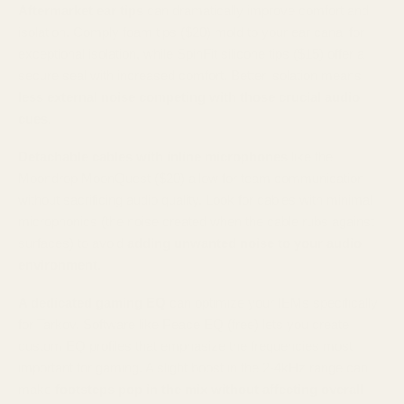
Aftermarket ear tips
can dramatically improve comfort and
isolation. Comply foam tips ($20) mold to your ear canal for
exceptional isolation, while SpinFit silicone tips ($15) offer a
secure seal with increased comfort. Better isolation means
less external noise competing with those crucial audio
cues
.
Detachable cables with inline microphones
like the
Moondrop MoonQuest ($20) allow for team communication
without sacrificing audio quality. Look for cables with minimal
microphonics (the noise created when the cable rubs against
surfaces) to avoid
adding unwanted noise to your audio
environment
.
A dedicated gaming EQ
can optimize your IEMs specifically
for Tarkov. Software like Peace EQ (free) lets you create
custom EQ profiles that emphasize the frequencies most
important for gaming. A slight boost in the 2-4kHz range can
make
footsteps pop in the mix without affecting overall