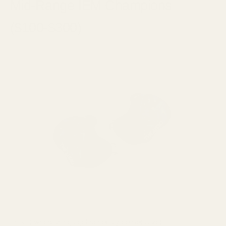
Mid-Range IEM Champions
($100-$300)
This is where things get seriously competitive: