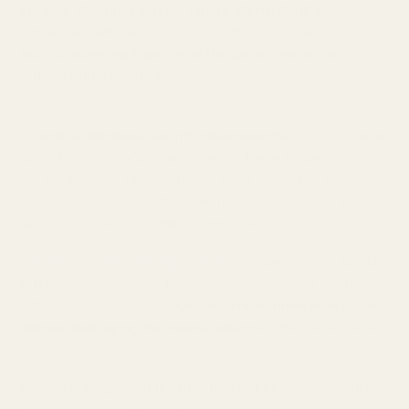
Set your Windows sample rate to 48kHz/24-bit
for optimal
compatibility with Tarkov's audio engine. This ensures that
audio processing happens at the game's native rate
without unnecessary conversion
, preserving the integrity of
positional audio cues.
Disable all Windows sound enhancements
including spatial
sound features like Windows Sonic or Dolby Atmos. These
can interfere with Tarkov's built-in audio processing and create
confusion in the soundstage. Let the game handle the 3D
audio; your IEMs will faithfully reproduce it.
Consider a subtle EQ adjustment
to emphasize the 800Hz-
4kHz range where most footstep sounds reside. A 2-3dB boost
in this region can make
player movement more noticeable
without destroying the overall balance
of the game's audio
design.
Volume management is crucial
not just for gameplay but for