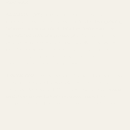
stash value
.
KZ ZS10 Pro ($45)
delivers a V-shaped signature that
emphasizes both bass and treble—perfect for
distinguishing
between the low rumble of distant explosions and the
high-pitched tinkle of a grenade pin
. With five drivers per
ear (1 dynamic, 4 balanced armature), it offers spectacular
value for Tarkov players on a budget. The slight mid-range
recession might mask some dialogue, but who needs
conversation when you're busy surviving?
TRN V90 ($50)
may not have the refinement of the others, but
its 5-driver hybrid configuration offers a surprisingly wide
soundstage for a budget IEM. This translates to better
spatial
awareness across Tarkov's expansive maps
, from the
cramped corridors of Factory to the open fields of Customs.