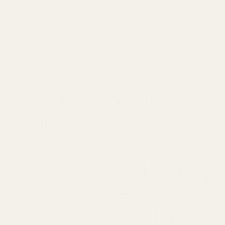
high frequencies in gunshots, particularly the crack of
supersonic rounds, can reveal an enemy's position from
hundreds of meters away. Good treble extension also helps
with
distinguishing between different types of walking
surfaces
, giving you environmental awareness.
Essential Accessories to Maximize
Your IEM Performance