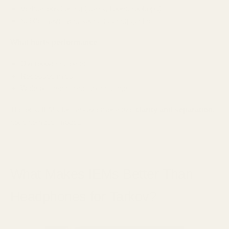
Vertical positioning (stairs, floors, rooftops)
Subtle movement sounds during gunfire
What hurts performance
Overpowering bass
Recessed mids
Wide but inaccurate soundstage
The best IEMs for Tarkov emphasize
clarity and separation
,
not cinematic impact.
What Makes IEMs Better Than
Headphones for Tarkov?