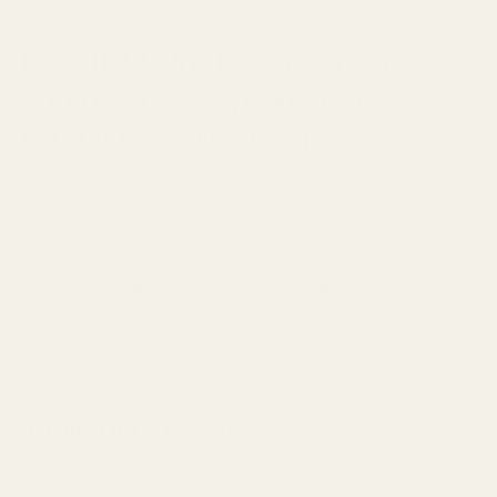
January 31, 2025
Best IEMs for Escape from
Tarkov in 2026 (Footsteps,
Direction & Distance)
Escape from Tarkov punishes bad audio more than almost any
other FPS. Footstep direction, distance cues, and vertical
positioning matter more than bass or loudness. We break
down
which IEM traits actually help in Tarkov
, and which
popular tuning styles make the game harder, not easier.
Table of Contents
The Audio Cues That Matter Most in Escape from Tarkov