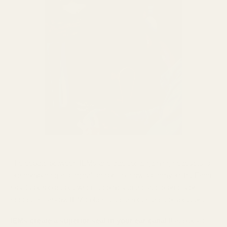
The debate between IEMs and traditional gaming headsets is
like comparing a surgical scalpel to a swiss army knife. Each
has its purpose, but when it comes to the audio precision
needed in Tarkov, IEMs often slice through the competition.
IEMs create a superior seal in your ear canal
that blocks