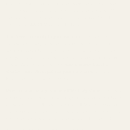
external noise without the need for active noise cancellation.
This isolation is crucial when you're trying to hear that PMC
slowly crouch-walking up metal stairs while your GPU fan is
spinning at 3000 RPM during a firefight.
The driver proximity to your eardrum
creates a more
intimate soundstage that makes subtle audio cues—like
someone slowly ADSing behind a wall—stand out with startling
clarity. While this might sound counterintuitive (smaller drivers
= better?), it's physics at work:
sound waves travel a
shorter, more direct path to your eardrums
, resulting in
faster, more accurate perception.
Directional accuracy is where IEMs truly shine
in Tarkov's
complex audio environment. The game's use of Steam Audio
creates a binaural 3D soundscape that IEMs can reproduce
with pinpoint accuracy. When a bullet whizzes past your head,
you'll know exactly which direction to return fire—or run!