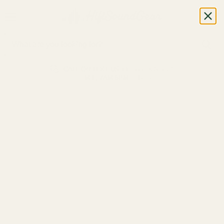
CALL OR TEXT US
+1 (888) 926-8024
M-F, 7AM-5PM (UTC-6)