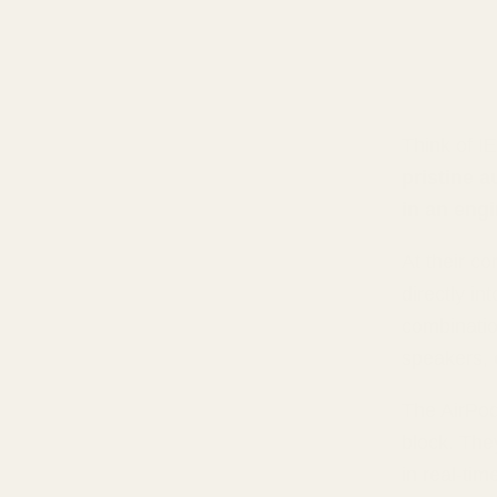
Think of I
pristine 
in an engi
At their co
directly in
combinatio
speakers, 
The AirPod
block. The
in real-tim