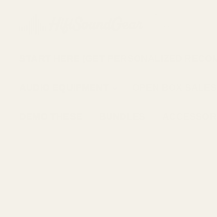
START HERE (GET PERSONALIZED RECO
AUDIO EQUIPMENT
OPEN BOX SALES
DEMO THESE
BUNDLES
ACCESSOR