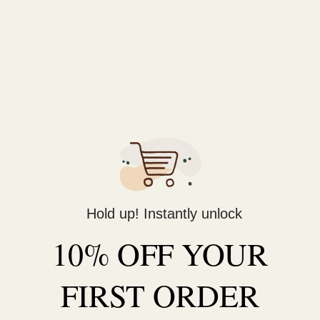
vs AirPods Pro 2
Hold up! Instantly unlock
10% OFF YOUR
FIRST ORDER