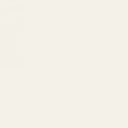
are
ur ear
drums.
e
ophony of