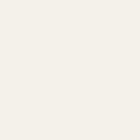
ience has
urprising
against
nce the
global
 perfect