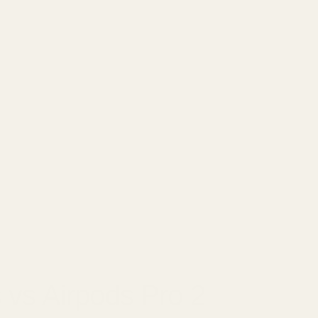
□
0, 2025
 vs Airpods Pro 2