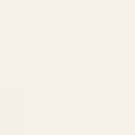
ith
n-Ear