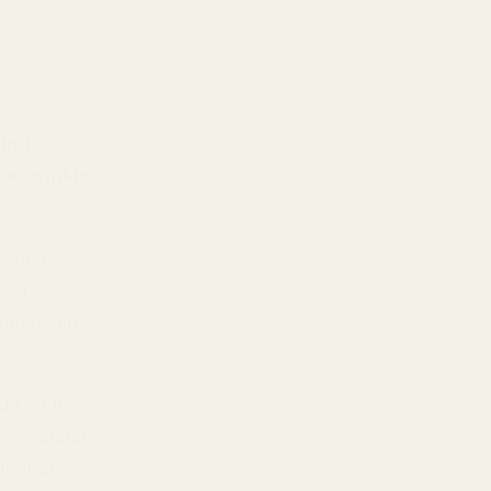
ting
 a twinkle
 sound
se a
em as tiny
kid on the
sses audio
le they