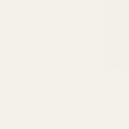
In-Ear Mon
professio
canal
like 
Unlike con
performers
live perfo