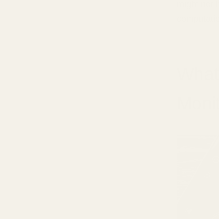
might not 
computatio
What
Monit