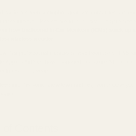
d battle between audiophile gear and consumer conven
 more intense! Here we are in 2025, and I've got some s
bout
how traditional In-Ear Monitors (IEMs) stack up 
atest wireless wonder
.
ow that professional musicians have been using IEMs si
le Apple's AirPods have managed to capture 34% of the 
 in just a few years?
 deep into this sonic showdown and help you choose your
panion!
 of Contents