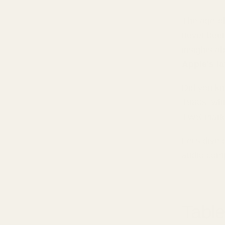
The age-ol
never been
insights a
Apple's l
Did you kn
1980s, whi
TWS market
Let's dive
audio com
Table