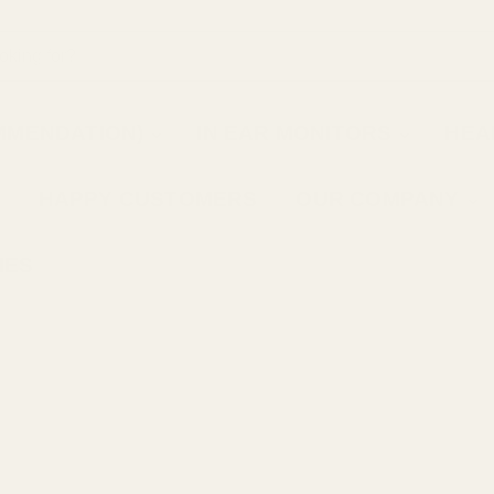
MMENDATION)
IN EAR MONITORS
HEA
HAPPY CUSTOMERS
OUR COMPANY
IES