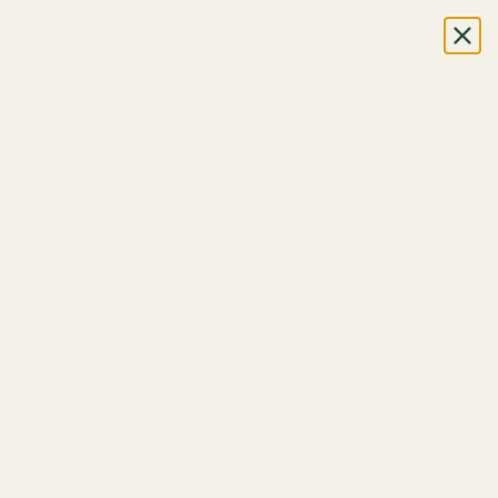
CALL OR TEXT US
+1 (888) 926-8024
M-F, 7AM-5PM (UTC-6)
DPHONES
LOG IN
OUR BRANDS
LEARN