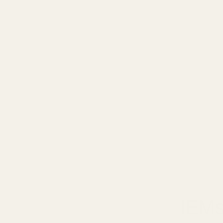
January 3
IEMs