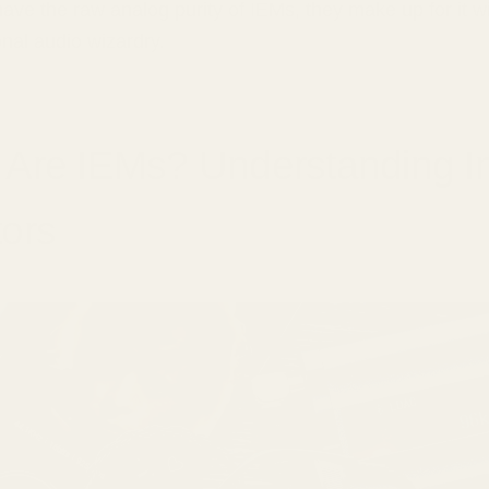
have the raw analog purity of IEMs, they make up for it w
nal audio wizardry.
 Are IEMs? Understanding I
ors