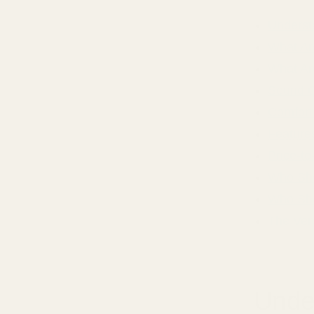
Underst
What Ar
What Ar
Sound Qu
Comfort 
Feature
Price-to
Who Sho
Who Sho
The Ver
Unde