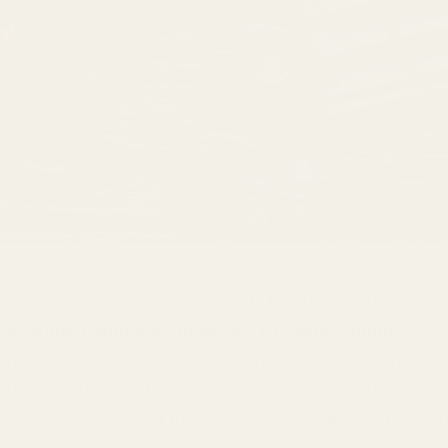
itors, affectionately dubbed IEMs by audio enthusiasts, 
nal-grade earphones designed to nestle snugly in yo
an audio concierge delivering sound directly to your ear
sumer earbuds, IEMs were originally developed for stag
 who needed to hear themselves clearly amidst the cac
rmances.