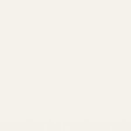
anding the Fundamentals: IEMs vs AirPods Pro 2
e IEMs? Understanding In-Ear Monitors
e AirPods Pro 2? Apple's Flagship Wireless Earbuds
ality Face-Off: Audiophile Analysis
and Fit: Daily Wearability Factors
s and Connectivity: Beyond Just Sound
-Performance Analysis: Value Proposition
uld Choose IEMs? The Ideal User Profile
uld Choose AirPods Pro 2? The Perfect Use Case
dict
rstanding the Fundamentals