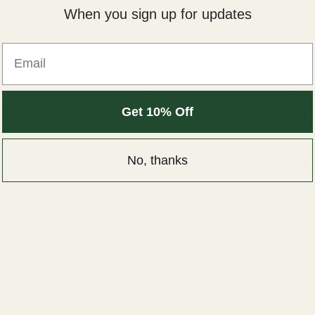
When you sign up for updates
Email
EMs as the seasoned studio veterans - they've been
craf
Get 10% Off
audio experiences since before wireless earbuds were
neer's eye
.
No, thanks
re,
IEMs are professional-grade monitors
that deliver
to your ear canal with surgical precision. They typically u
n of balanced armature and dynamic drivers - think of th
each specialized for different frequencies.
s Pro 2, on the other hand, are like the tech-savvy new 
y pack Apple's
custom-designed H2 chip
, which proce
e and handles features like active noise cancellation. Whi