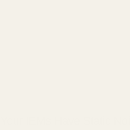
□
8, 2025
Your IEMs Have Static No