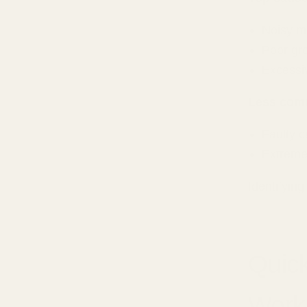
Noisy m
Poor gr
Excessi
Less com
Faulty c
Extreme
Identifying
Quick
Work 