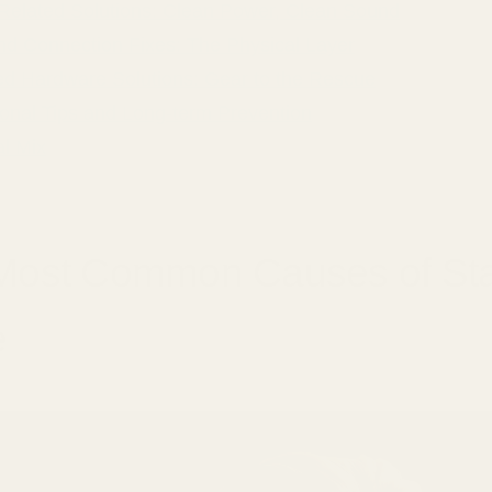
Related Solutions: Clean Power, Clean Sound
nd Connection Fixes: The Physical Layer
d Hardware Solutions: Gear to the Rescue
ional Tips and Long-term Prevention
al Mix
Most Common Causes of Sta
e