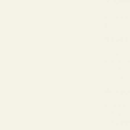
Before we s
hats. Here
The Swap
Try diff
Use you
Test dif
Change t
The Isola
Turn off
Move to 
Try bat