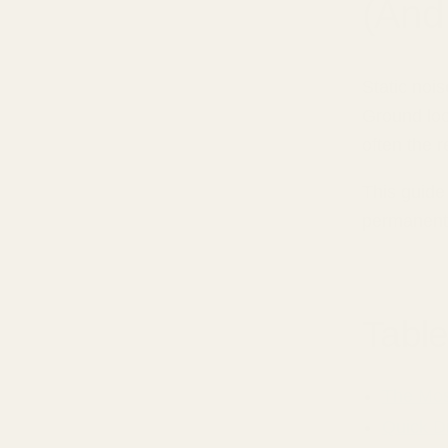
(And 
Static noi
Ground loo
often the re
This guid
permanentl
Table
The Mos
Quick Di