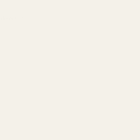
 detective