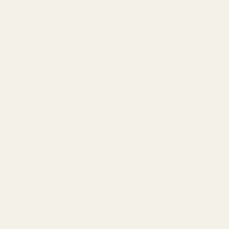
ves.
es are