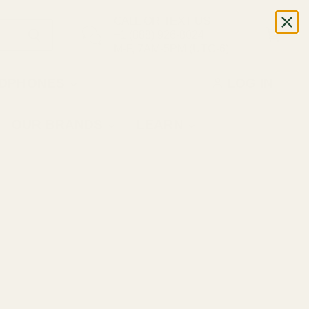
CALL OR TEXT US
+1 (888) 926-8024
M-F, 7AM-5PM (UTC-6)
DPHONES
LOG IN
OUR BRANDS
LEARN