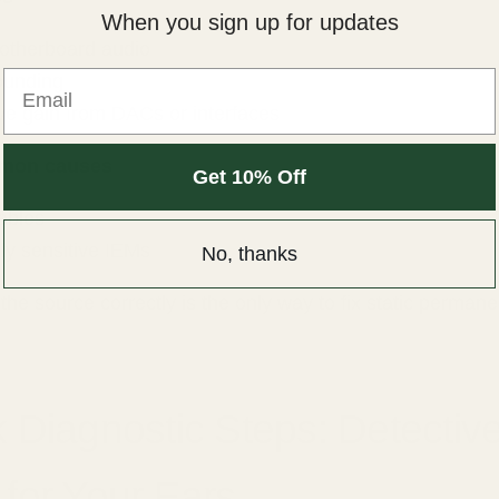
When you sign up for updates
otherboard audio
Email
ounding
ve gain from DACs or interfaces
mon causes
Get 10% Off
ables
ly sensitive IEMs
No, thanks
 the source correctly is the only way to fix static permane
 Diagnostic Steps: Detectiv
for Your Ears