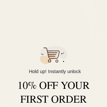
Hold up! Instantly unlock
10% OFF YOUR
FIRST ORDER
 hiss are usually caused by the source, not the IEM.
es