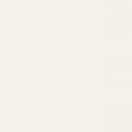
Use air
If the noi
sensitivity
source or 
Sourc
Powe