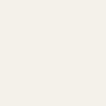
How to Fix It for Good)
se in IEMs isn’t always caused by the earphones themsel
ps, noisy motherboard audio, poor DACs, and bad cabl
al culprits.
e shows
how to identify the source of static
and fix it
y, not temporarily.
 of Contents
t Common Causes of Static Noise
agnostic Steps: Detective Work for Your Ears