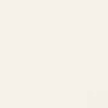
Source-
Cable a
Advance
Profess
The Fin
The 
Nois