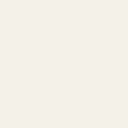
Static and
Top caus