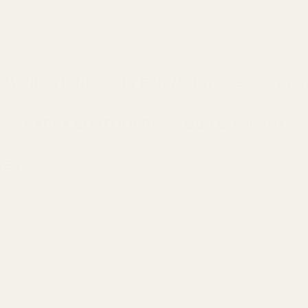
MMENDATION)
IN EAR MONITORS
HEA
HAPPY CUSTOMERS
OUR COMPANY
IES