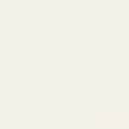
plane mode on your source device
se follows your IEMs everywhere like a clingy ex, you've 
 issue. If it only appears with certain equipment, you're lo
interference problem.
e-Related Solutions: Clean
r, Clean Sound