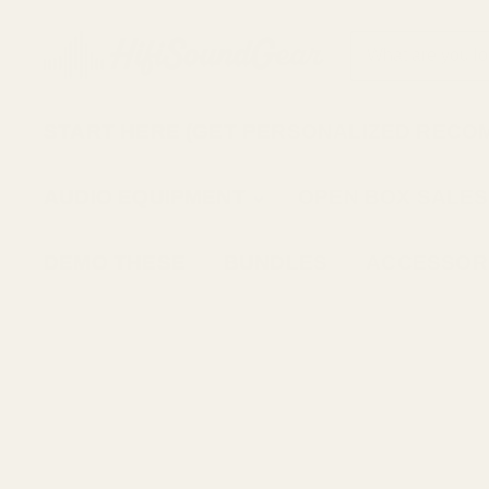
START HERE (GET PERSONALIZED RECO
AUDIO EQUIPMENT
OPEN BOX SALES
DEMO THESE
BUNDLES
ACCESSOR