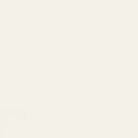
got an IEM
oking at a