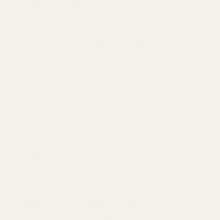
tart throwing solutions at the wall, let's put on our audio
's your
systematic troubleshooting checklist
:
 Test
: Replace each component one at a time
erent IEMs with the same source
r IEMs with another source
ferent cables
he audio file or streaming service
tion Game
:
 nearby electronic devices
a different location
tery power instead of mains power